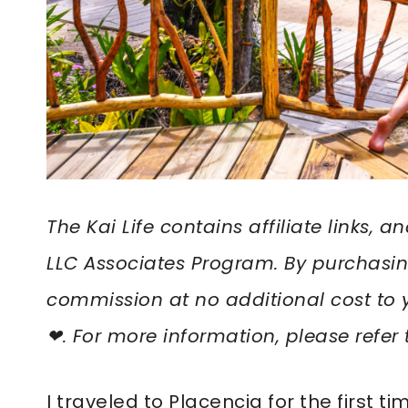
The Kai Life contains affiliate links,
LLC Associates Program. By purchasin
commission at no additional cost to 
❤︎. For more information, please refer
I traveled to Placencia for the first ti