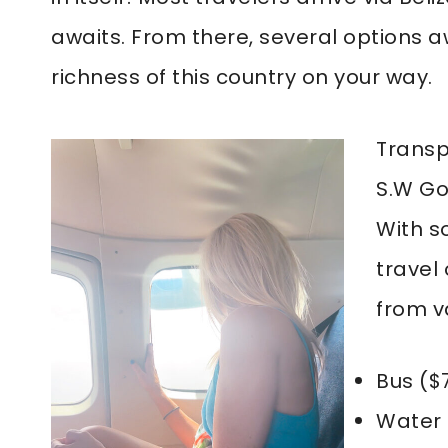
awaits. From there, several options aw
richness of this country on your way.
Transp
S.W Go
With s
travel
from v
Bus ($
Water 