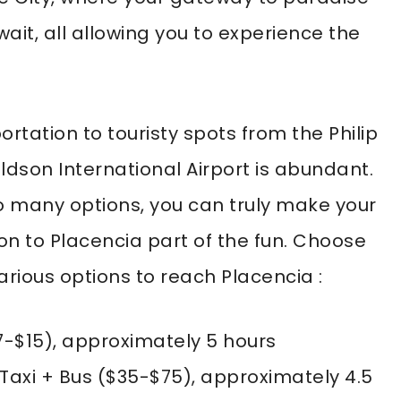
ait, all allowing you to experience the
ortation to touristy spots from the Philip
ldson International Airport is abundant.
o many options, you can truly make your
 on to Placencia part of the fun. Choose
arious options to reach Placencia :
7-$15), approximately 5 hours
Taxi + Bus ($35-$75), approximately 4.5