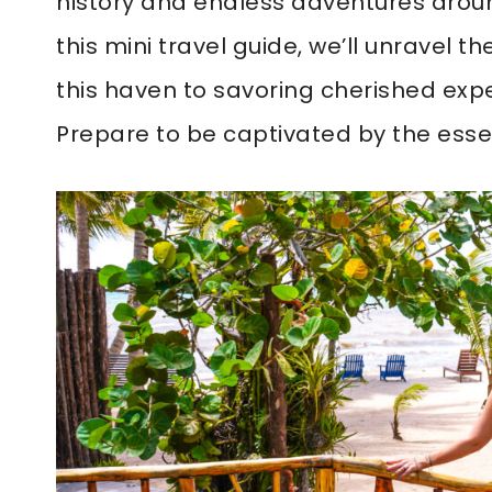
history and endless adventures around
this mini travel guide, we’ll unravel 
this haven to savoring cherished expe
Prepare to be captivated by the esse