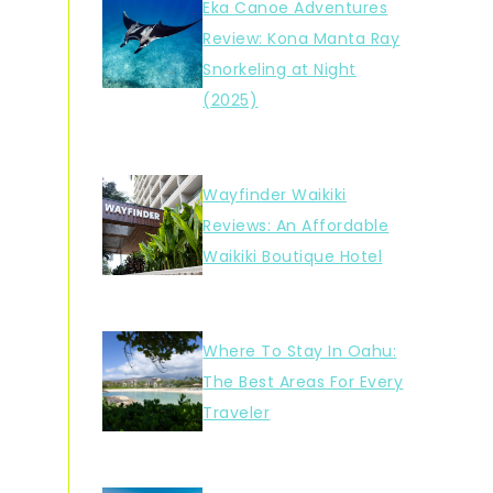
Eka Canoe Adventures
Review: Kona Manta Ray
Snorkeling at Night
(2025)
Wayfinder Waikiki
Reviews: An Affordable
Waikiki Boutique Hotel
Where To Stay In Oahu:
The Best Areas For Every
Traveler