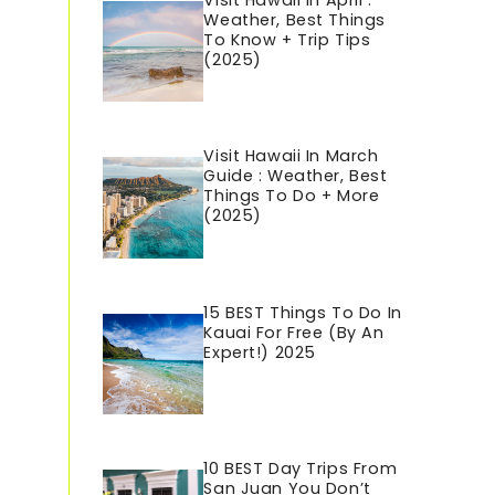
Visit Hawaii In April :
Weather, Best Things
To Know + Trip Tips
(2025)
Visit Hawaii In March
Guide : Weather, Best
Things To Do + More
(2025)
15 BEST Things To Do In
Kauai For Free (By An
Expert!) 2025
10 BEST Day Trips From
San Juan You Don’t