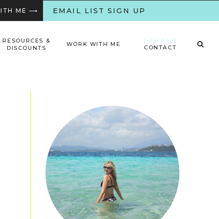
EMAIL LIST SIGN UP
WITH ME ⟶
Let’s Chat
RESOURCES &
WORK WITH ME
CONTACT
DISCOUNTS