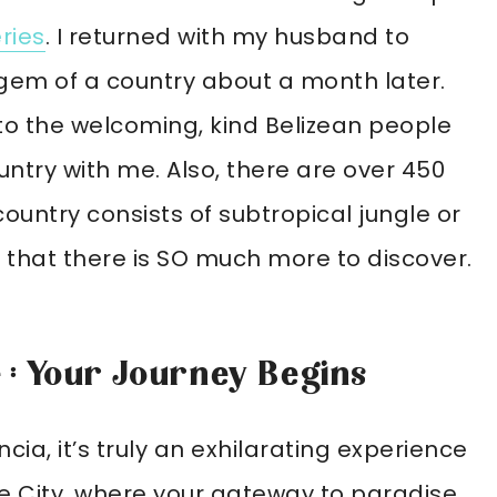
eries
. I returned with my husband to
gem of a country about a month later.
 to the welcoming, kind Belizean people
untry with me. Also, there are over 450
 country consists of subtropical jungle or
 that there is SO much more to discover.
e : Your Journey Begins
ncia, it’s truly an exhilarating experience
lize City, where your gateway to paradise