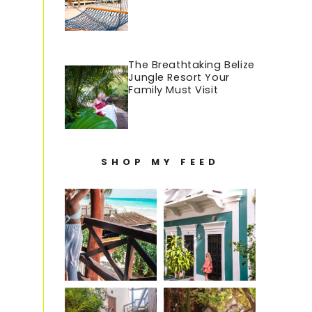
The Breathtaking Belize
Jungle Resort Your
Family Must Visit
SHOP MY FEED