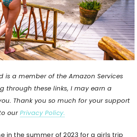
 and is a member of the Amazon Services
g through these links, I may earn a
you. Thank you so much for your support
 to our
Privacy Policy.
me in the summer of 2023 for a girls trip