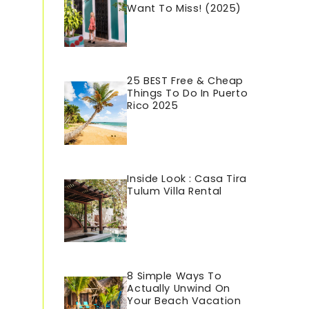
Want To Miss! (2025)
25 BEST Free & Cheap
Things To Do In Puerto
Rico 202
5
Inside Look : Casa Tira
Tulum Villa Rental
8 Simple Ways To
Actually Unwind On
Your Beach Vacation