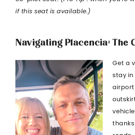
if this seat is available.)
Navigating Placencia: The 
Get a v
stay in
airport
outskir
vehicle
thanks 