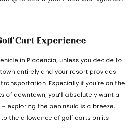
Golf Cart Experience
ehicle in Placencia, unless you decide to
 town entirely and your resort provides
 transportation. Especially if you’re on the
ts of downtown, you’ll absolutely want a
 – exploring the peninsula is a breeze,
to the allowance of golf carts on its