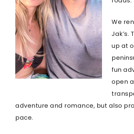
roads.
We rent
Jak’s.
up at o
peninsu
fun ad
open ai
transp
adventure and romance, but also pro
pace.