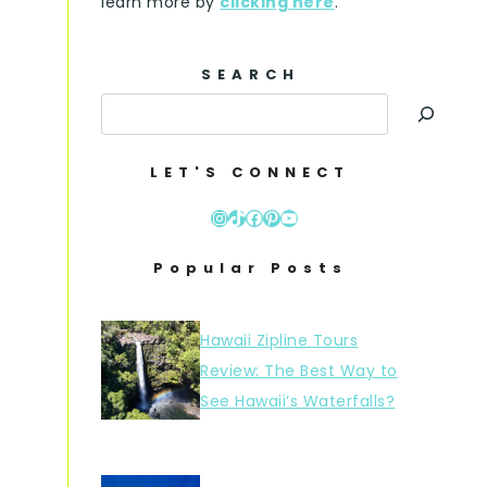
learn more by
clicking here
.
SEARCH
LET'S CONNECT
Instagram
TikTok
Facebook
Pinterest
YouTube
Popular Posts
Hawaii Zipline Tours
Review: The Best Way to
See Hawaii’s Waterfalls?