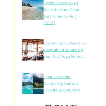
Hawaii in May: A Full
Guide to One of the
Best Times to Visit
(2025)
Everything You Need To
Know About Attending
Your First Yoga Retreat
Oahu Vs Kauai :
Comparing Hawaii's
Favorite Islands 2025