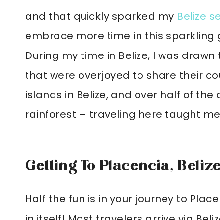
and that quickly sparked my
Belize s
embrace more time in this sparkling 
During my time in Belize, I was drawn
that were overjoyed to share their co
islands in Belize, and over half of the
rainforest – traveling here taught me
Getting To Placencia, Beliz
Half the fun is in your journey to Place
in itself! Most travelers arrive via Be