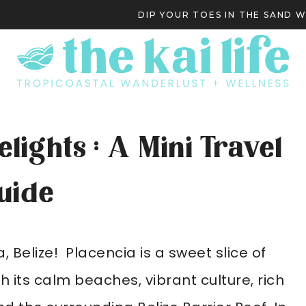
DIP YOUR TOES IN THE SAND 
S
lights : A Mini Travel
uide
Belize! Placencia is a sweet slice of
its calm beaches, vibrant culture, rich