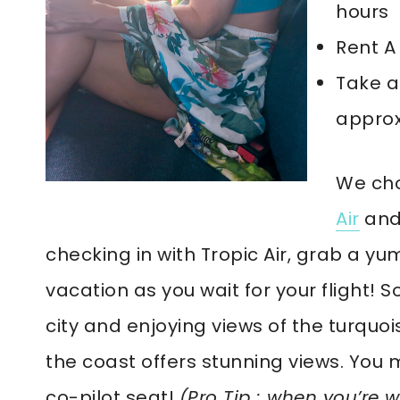
hours
Rent A
Take a
approx
We cho
Air
and 
checking in with Tropic Air, grab a yum
vacation as you wait for your flight! S
city and enjoying views of the turquo
the coast offers stunning views. You m
co-pilot seat!
(Pro Tip : when you’re w