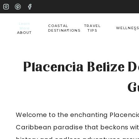
Skip
to
Learn
COASTAL
TRAVEL
More
WELLNES
content
DESTINATIONS
TIPS
ABOUT
Placencia Belize De
G
Welcome to the enchanting Placencia, 
Caribbean paradise that beckons with 