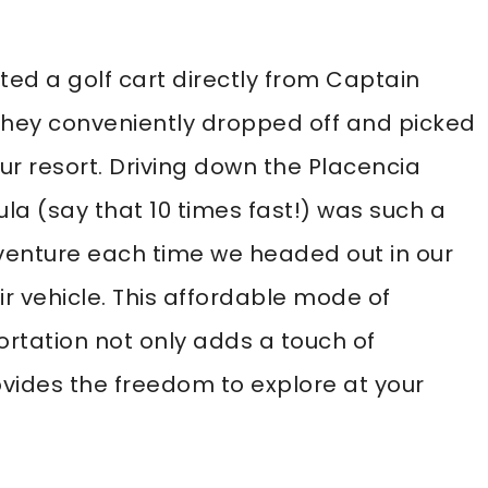
ed a golf cart directly from Captain
 They conveniently dropped off and picked
ur resort. Driving down the Placencia
la (say that 10 times fast!) was such a
venture each time we headed out in our
r vehicle. This affordable mode of
ortation not only adds a touch of
vides the freedom to explore at your