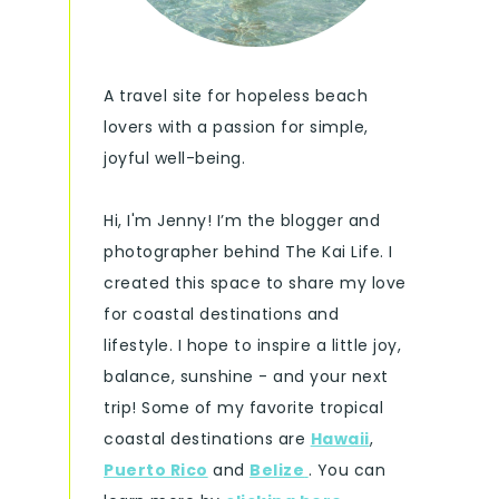
A travel site for hopeless beach
lovers with a passion for simple,
joyful well-being.
Hi, I'm Jenny! I’m the blogger and
photographer behind The Kai Life. I
created this space to share my love
for coastal destinations and
lifestyle. I hope to inspire a little joy,
balance, sunshine - and your next
trip! Some of my favorite tropical
coastal destinations are
Hawaii
,
Puerto Rico
and
Belize
. You can