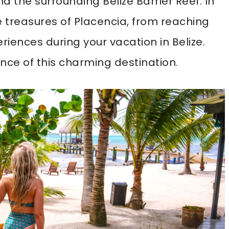
 the surrounding Belize Barrier Reef. In
the treasures of Placencia, from reaching
riences during your vacation in Belize.
nce of this charming destination.