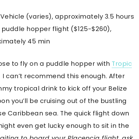
 Vehicle (varies), approximately 3.5 hours
 puddle hopper flight ($125-$260),
imately 45 min
se to fly on a puddle hopper with
Tropic
I can’t recommend this enough. After
my tropical drink to kick off your Belize
oon you’ll be cruising out of the bustling
ise Caribbean sea. The quick flight down
ight even get lucky enough to sit in the
aiting to board your Placencia flight, ask