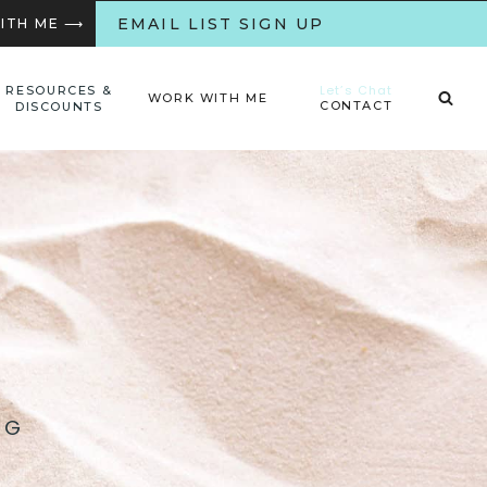
EMAIL LIST SIGN UP
WITH ME ⟶
Let’s Chat
RESOURCES &
WORK WITH ME
CONTACT
DISCOUNTS
NG