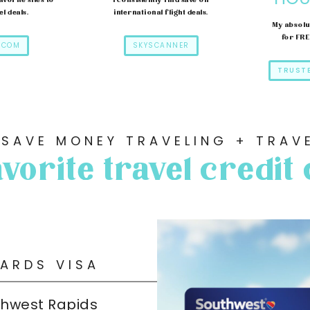
avorite sites to
I consistently find save on
el deals.
international flight deals.
My absolu
for FR
.COM
SKYSCANNER
TRUST
 SAVE MONEY TRAVELING + TRAVE
vorite travel credit
ARDS VISA
thwest Rapids