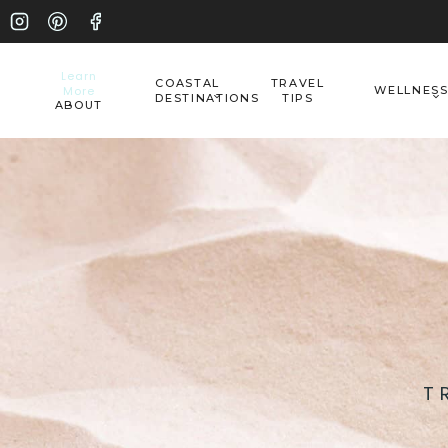
Skip
to
Learn
COASTAL
TRAVEL
More
WELLNES
content
DESTINATIONS
TIPS
ABOUT
T