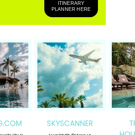
ITINERARY
PLANNER HERE
G.COM
SKYSCANNER
T
HOU