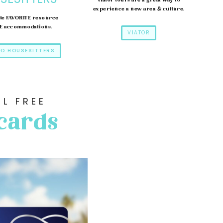
Viator tours are a great way to
experience a new area & culture.
te FAVORITE resource
EE accommodations.
VIATOR
ED HOUSESITTERS
L FREE
 cards