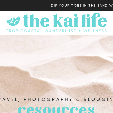
DIP YOUR TOES IN THE SAND 
S
RAVEL, PHOTOGRAPHY & BLOGGI
resources