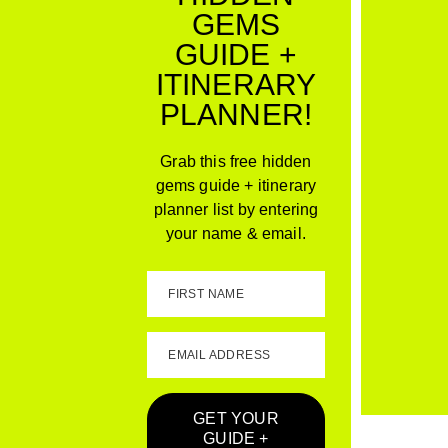
GEMS
GUIDE +
ITINERARY
PLANNER!
Grab this free hidden
gems guide + itinerary
planner list by entering
your name & email.
FIRST NAME
EMAIL ADDRESS
GET YOUR
GUIDE +