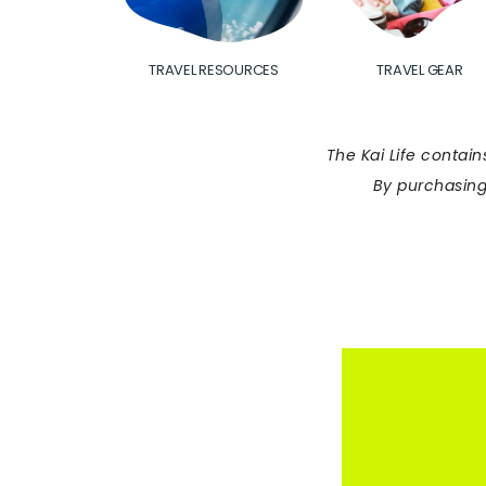
TRAVEL RESOURCES
TRAVEL GEAR
The Kai Life contain
By purchasing