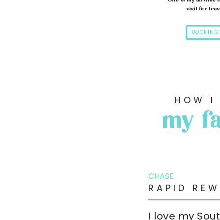
One of my all time f
visit for trav
BOOKING
HOW I
my fa
CHASE
RAPID REW
I love my Sou