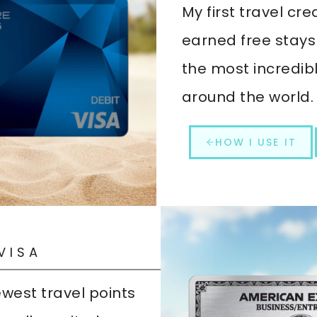
My first travel cred
earned free stays
the most incredib
around the world.
HOW I USE IT
VISA
west travel points