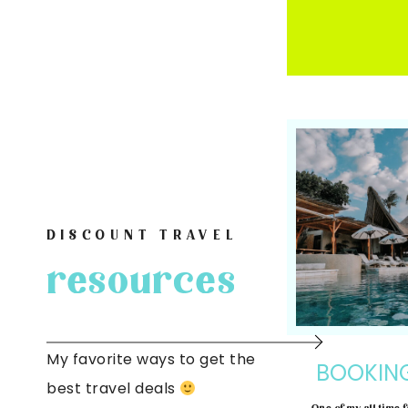
DISCOUNT TRAVEL
resources
My favorite ways to get the
BOOKIN
best travel deals