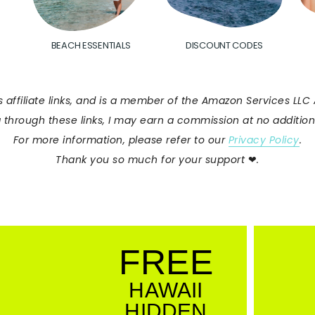
BEACH ESSENTIALS
DISCOUNT CODES
s affiliate links, and is a member of the Amazon Services LL
 through these links, I may earn a commission at no additiona
For more information, please refer to our
Privacy Policy
.
Thank you so much for your support
❤︎
.
FREE
HAWAII
HIDDEN