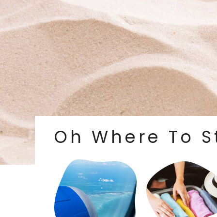
Oh Where To S