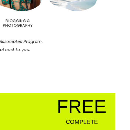
BLOGGING &
PHOTOGRAPHY
C Associates Program.
l cost to you.
FREE
COMPLETE