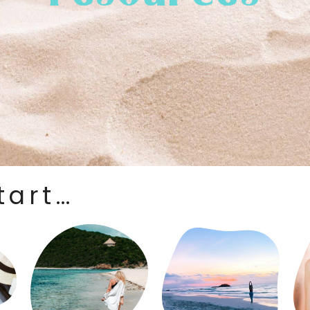
tart…