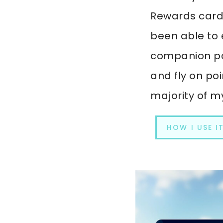
Rewards card. 
been able to 
companion pa
and fly on poi
majority of my
HOW I USE I