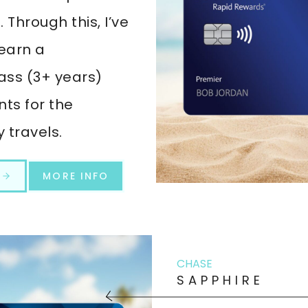
Through this, I’ve
earn a
ss (3+ years)
nts for the
 travels.
T
MORE INFO
CHASE
SAPPHIRE