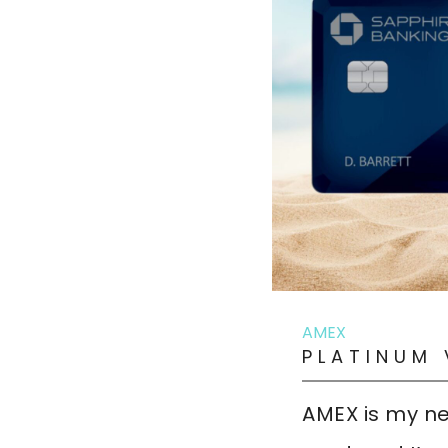
AMEX
PLATINUM 
AMEX is my ne