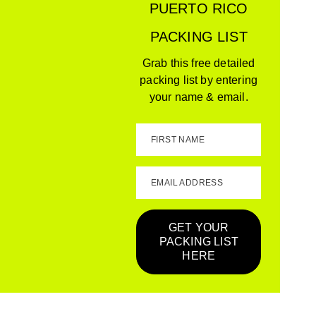
PUERTO RICO
PACKING LIST
Grab this free detailed
packing list by entering
your name & email.
FIRST NAME
EMAIL ADDRESS
GET YOUR
PACKING LIST
HERE