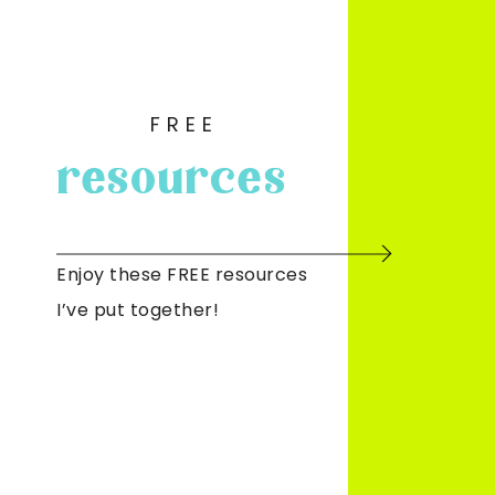
FREE
resources
Enjoy these FREE resources
I’ve put together!