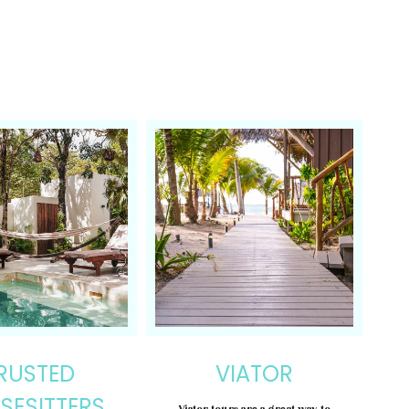
RUSTED
VIATOR
SESITTERS