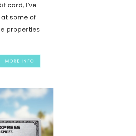
it card, I’ve
 at some of
le properties
MORE INFO