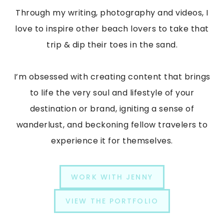
Through my writing, photography and videos, I
love to inspire other beach lovers to take that
trip & dip their toes in the sand.
I’m obsessed with creating content that brings
to life the very soul and lifestyle of your
destination or brand, igniting a sense of
wanderlust, and beckoning fellow travelers to
experience it for themselves.
WORK WITH JENNY
VIEW THE PORTFOLIO