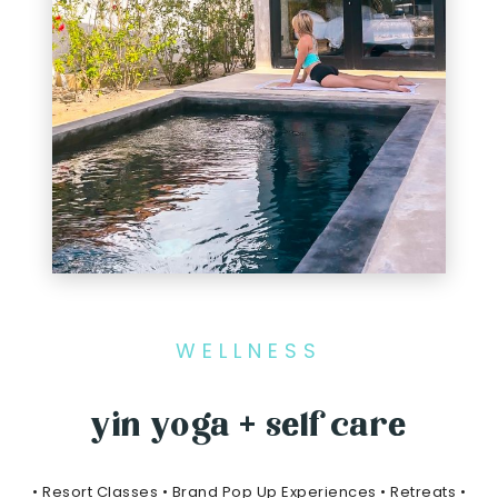
WELLNESS
yin yoga + self care
• Resort Classes • Brand Pop Up Experiences • Retreats •