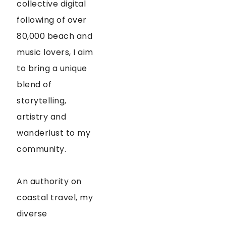
collective digital
following of over
80,000 beach and
music lovers, I aim
to bring a unique
blend of
storytelling,
artistry and
wanderlust to my
community.
An authority on
coastal travel, my
diverse