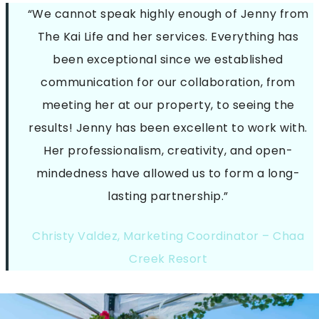
“We cannot speak highly enough of Jenny from
The Kai Life and her services. Everything has
been exceptional since we established
communication for our collaboration, from
meeting her at our property, to seeing the
results! Jenny has been excellent to work with.
Her professionalism, creativity, and open-
mindedness have allowed us to form a long-
lasting partnership.”
Christy Valdez, Marketing Coordinator – Chaa
Creek Resort