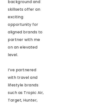
background and
skillsets offer an
exciting
opportunity for
aligned brands to
partner with me
on an elevated
level.
I’ve partnered
with travel and
lifestyle brands
such as Tropic Air,
Target, Hunter,