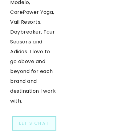
Modelo,
CorePower Yoga,
Vail Resorts,
Daybreaker, Four
Seasons and
Adidas. I love to
go above and
beyond for each
brand and
destination I work
with.
LET’S CHAT