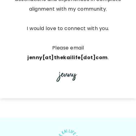
alignment with my community.
I would love to connect with you.
Please email
jenny[at]thekailife[dot]com
.
jenny