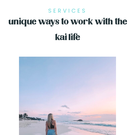
SERVICES
unique ways to work with the
kai life