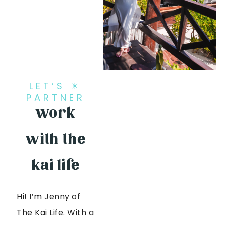
LET’S ☀
PARTNER
work
with the
kai life
Hi! I’m Jenny of
The Kai Life. With a