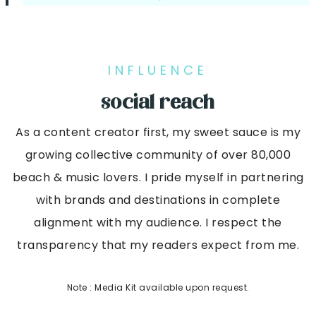
INFLUENCE
social reach
As a content creator first, my sweet sauce is my
growing collective community of over 80,000
beach & music lovers. I pride myself in partnering
with brands and destinations in complete
alignment with my audience. I respect the
transparency that my readers expect from me.
Note : Media Kit available upon request.