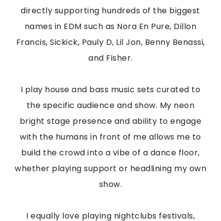
directly supporting hundreds of the biggest
names in EDM such as Nora En Pure, Dillon
Francis, Sickick, Pauly D, Lil Jon, Benny Benassi,
and Fisher.
I play house and bass music sets curated to
the specific audience and show. My neon
bright stage presence and ability to engage
with the humans in front of me allows me to
build the crowd into a vibe of a dance floor,
whether playing support or headlining my own
show.
I equally love playing nightclubs festivals,