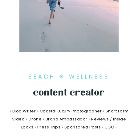
BEACH ☀ WELLNESS
content creator
• Blog Writer • Coastal Luxury Photographer • Short Form
Video • Drone • Brand Ambassador • Reviews / Inside
Looks • Press Trips • Sponsored Posts • UGC •