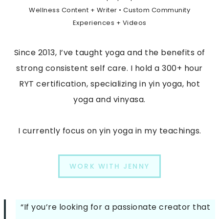
Wellness Content + Writer • Custom Community
Experiences + Videos
Since 2013, I’ve taught yoga and the benefits of
strong consistent self care. I hold a 300+ hour
RYT certification, specializing in yin yoga, hot
yoga and vinyasa.
I currently focus on yin yoga in my teachings.
WORK WITH JENNY
“If you’re looking for a passionate creator that