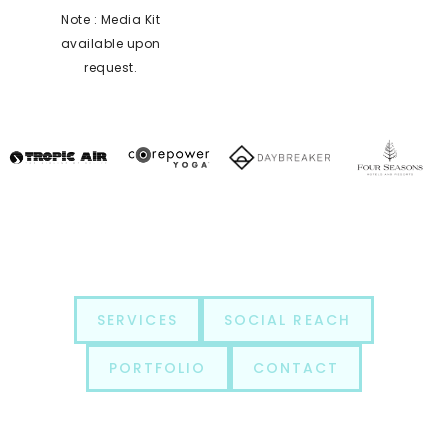
Note : Media Kit
available upon
request.
SERVICES
SOCIAL REACH
PORTFOLIO
CONTACT