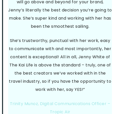
will go above and beyond for your brand,
Jenny’s literally the best decision you’re going to
make. She’s super kind and working with her has
been the smoothest sailing.
She’s trustworthy, punctual with her work, easy
to communicate with and most importantly, her
content is exceptional! All in all, Jenny White of
The Kai Life is above the standard – truly, one of
the best creators we’ve worked with in the
travel industry, so if you have the opportunity to
work with her, say YES!”
Trinity Munoz, Digital Communications Officer –
Tropic Air