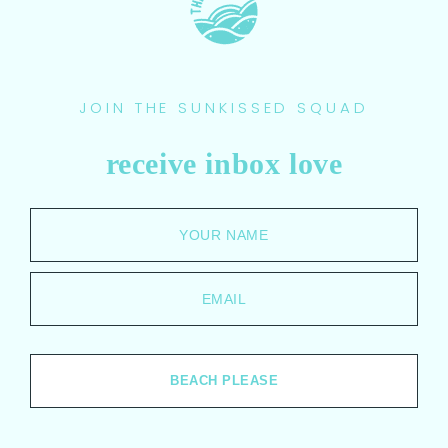
JOIN THE SUNKISSED SQUAD
receive inbox love
YOUR NAME
EMAIL
BEACH PLEASE