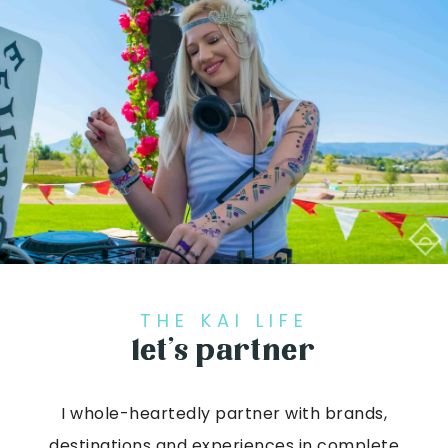
THE KAI LIFE
let’s partner
I whole-heartedly partner with brands,
destinations and experiences in complete