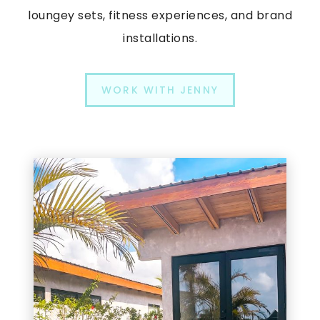
loungey sets, fitness experiences, and brand
installations.
WORK WITH JENNY