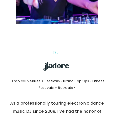
DJ
j|adore
• Tropical Venues + Festivals • Brand Pop Ups • Fitness
Festivals + Retreats •
As a professionally touring electronic dance
music DJ since 2009, I’ve had the honor of