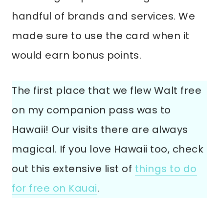
handful of brands and services. We
made sure to use the card when it
would earn bonus points.
The first place that we flew Walt free
on my companion pass was to
Hawaii! Our visits there are always
magical. If you love Hawaii too, check
out this extensive list of
things to do
for free on Kauai
.