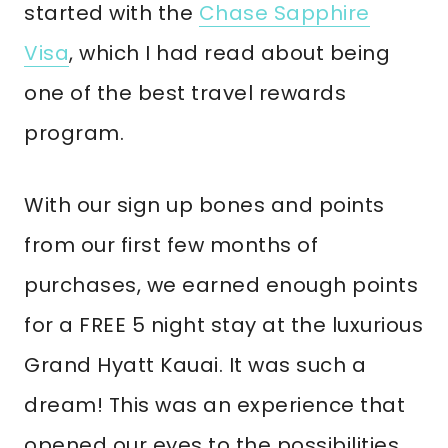
started with the
Chase Sapphire
Visa
, which I had read about being
one of the best travel rewards
program.
With our sign up bones and points
from our first few months of
purchases, we earned enough points
for a FREE 5 night stay at the luxurious
Grand Hyatt Kauai. It was such a
dream! This was an experience that
opened our eyes to the possibilities