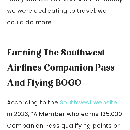
we were dedicating to travel, we
could do more.
Earning The Southwest
Airlines Companion Pass
And Flying BOGO
According to the
Southwest website
in 2023, “A Member who earns 135,000
Companion Pass qualifying points or