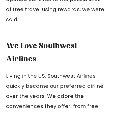
of free travel using rewards, we were
sold.
We Love Southwest
Airlines
Living in the US, Southwest Airlines
quickly became our preferred airline
over the years. We adore the
conveniences they offer, from free