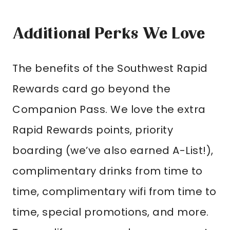
Additional Perks We Love
The benefits of the Southwest Rapid
Rewards card go beyond the
Companion Pass. We love the extra
Rapid Rewards points, priority
boarding (we’ve also earned A-List!),
complimentary drinks from time to
time, complimentary wifi from time to
time, special promotions, and more.