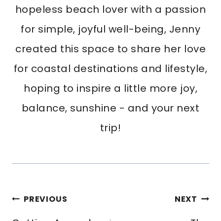
hopeless beach lover with a passion
for simple, joyful well-being, Jenny
created this space to share her love
for coastal destinations and lifestyle,
hoping to inspire a little more joy,
balance, sunshine - and your next
trip!
Post
PREVIOUS
NEXT