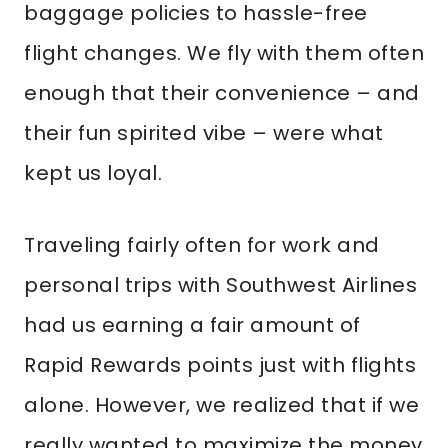
baggage policies to hassle-free
flight changes. We fly with them often
enough that their convenience – and
their fun spirited vibe – were what
kept us loyal.
Traveling fairly often for work and
personal trips with Southwest Airlines
had us earning a fair amount of
Rapid Rewards points just with flights
alone. However, we realized that if we
really wanted to maximize the money