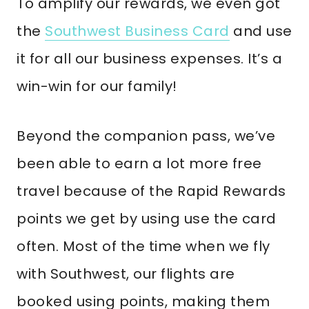
To amplify our rewards, we even got
the
Southwest Business Card
and use
it for all our business expenses. It’s a
win-win for our family!
Beyond the companion pass, we’ve
been able to earn a lot more free
travel because of the Rapid Rewards
points we get by using use the card
often. Most of the time when we fly
with Southwest, our flights are
booked using points, making them