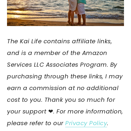
The Kai Life contains affiliate links,
and is a member of the Amazon
Services LLC Associates Program. By
purchasing through these links, I may
earn a commission at no additional
cost to you. Thank you so much for
your support
❤︎
. For more information,
please refer to our
Privacy Policy
.