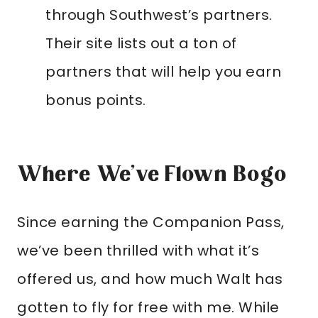
through Southwest’s partners.
Their site lists out a ton of
partners that will help you earn
bonus points.
Where We’ve Flown Bogo
Since earning the Companion Pass,
we’ve been thrilled with what it’s
offered us, and how much Walt has
gotten to fly for free with me. While