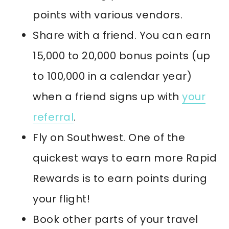
points with various vendors.
Share with a friend. You can earn
15,000 to 20,000 bonus points (up
to 100,000 in a calendar year)
when a friend signs up with
your
referral
.
Fly on Southwest. One of the
quickest ways to earn more Rapid
Rewards is to earn points during
your flight!
Book other parts of your travel