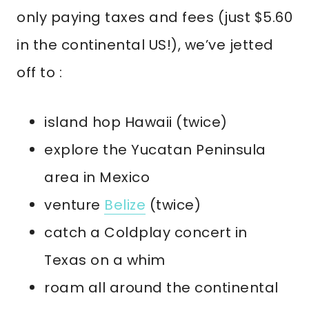
only paying taxes and fees (just $5.60
in the continental US!), we’ve jetted
off to :
island hop Hawaii (twice)
explore the Yucatan Peninsula
area in Mexico
venture
Belize
(twice)
catch a Coldplay concert in
Texas on a whim
roam all around the continental