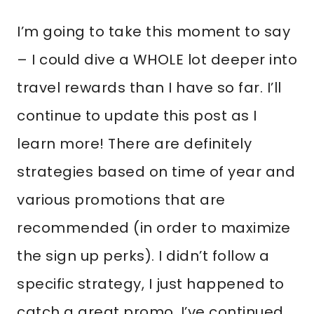
I’m going to take this moment to say
– I could dive a WHOLE lot deeper into
travel rewards than I have so far. I’ll
continue to update this post as I
learn more! There are definitely
strategies based on time of year and
various promotions that are
recommended (in order to maximize
the sign up perks). I didn’t follow a
specific strategy, I just happened to
catch a great promo. I’ve continued