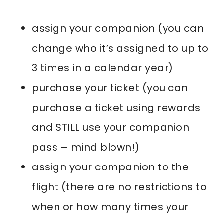
assign your companion (you can
change who it’s assigned to up to
3 times in a calendar year)
purchase your ticket (you can
purchase a ticket using rewards
and STILL use your companion
pass – mind blown!)
assign your companion to the
flight (there are no restrictions to
when or how many times your