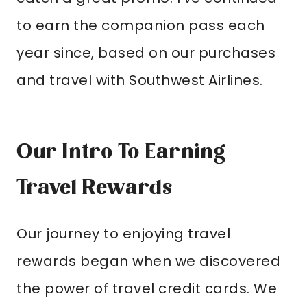
to earn the companion pass each
year since, based on our purchases
and travel with Southwest Airlines.
Our Intro To Earning
Travel Rewards
Our journey to enjoying travel
rewards began when we discovered
the power of travel credit cards. We