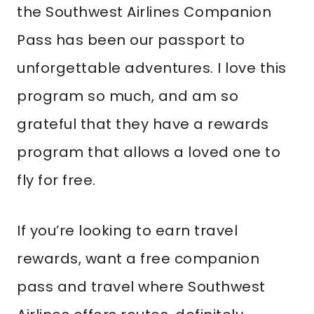
the Southwest Airlines Companion
Pass has been our passport to
unforgettable adventures. I love this
program so much, and am so
grateful that they have a rewards
program that allows a loved one to
fly for free.
If you’re looking to earn travel
rewards, want a free companion
pass and travel where Southwest