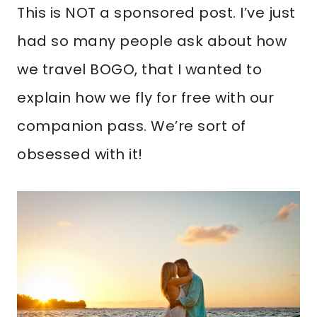
This is NOT a sponsored post. I’ve just
had so many people ask about how
we travel BOGO, that I wanted to
explain how we fly for free with our
companion pass. We’re sort of
obsessed with it!