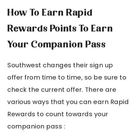
How To Earn Rapid
Rewards Points To Earn
Your Companion Pass
Southwest changes their sign up
offer from time to time, so be sure to
check the current offer. There are
various ways that you can earn Rapid
Rewards to count towards your
companion pass :