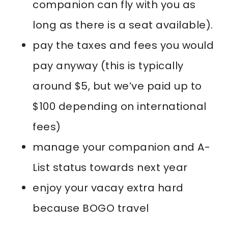
companion can fly with you as
long as there is a seat available).
pay the taxes and fees you would
pay anyway (this is typically
around $5, but we’ve paid up to
$100 depending on international
fees)
manage your companion and A-
List status towards next year
enjoy your vacay extra hard
because BOGO travel