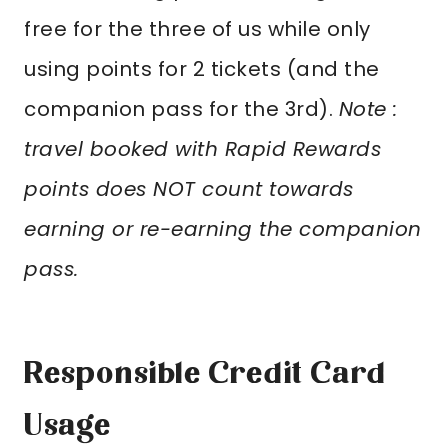
free for the three of us while only
using points for 2 tickets (and the
companion pass for the 3rd).
Note :
travel booked with Rapid Rewards
points does NOT count towards
earning or re-earning the companion
pass.
Responsible Credit Card
Usage