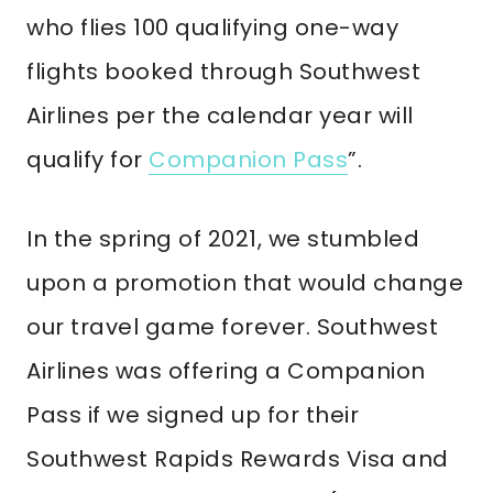
who flies 100 qualifying one-way
flights booked through Southwest
Airlines per the calendar year will
qualify for
Companion Pass
”.
In the spring of 2021, we stumbled
upon a promotion that would change
our travel game forever. Southwest
Airlines was offering a Companion
Pass if we signed up for their
Southwest Rapids Rewards Visa and