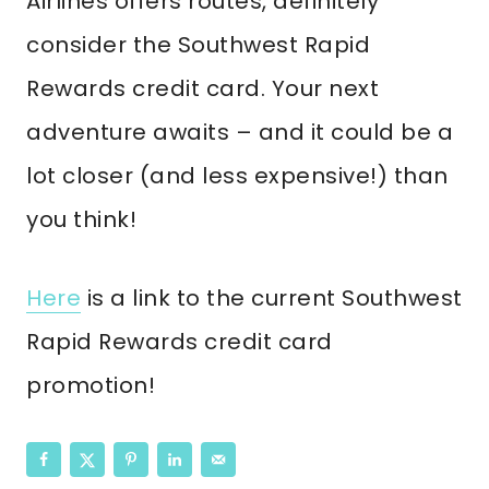
Airlines offers routes, definitely
consider the Southwest Rapid
Rewards credit card. Your next
adventure awaits – and it could be a
lot closer (and less expensive!) than
you think!
Here
is a link to the current Southwest
Rapid Rewards credit card
promotion!