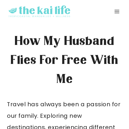
Skip
to
content
How My Husband
Flies For Free With
Me
Travel has always been a passion for
our family. Exploring new
destinations, experiencing different