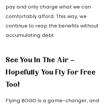
pay and only charge what we can
comfortably afford. This way, we
continue to reap the benefits without
accumulating debt.
See You In The Air –
Hopefully You Fly For Free
Too!
Flying BOGO is a game-changer, and