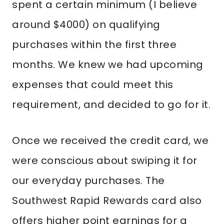
spent a certain minimum (I believe
around $4000) on qualifying
purchases within the first three
months. We knew we had upcoming
expenses that could meet this
requirement, and decided to go for it.
Once we received the credit card, we
were conscious about swiping it for
our everyday purchases. The
Southwest Rapid Rewards card also
offers higher point earnings for a