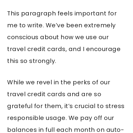
This paragraph feels important for
me to write. We’ve been extremely
conscious about how we use our
travel credit cards, and I encourage
this so strongly.
While we revel in the perks of our
travel credit cards and are so
grateful for them, it’s crucial to stress
responsible usage. We pay off our
balances in full each month on auto-