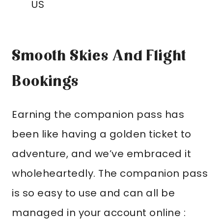
US
Smooth Skies And Flight
Bookings
Earning the companion pass has
been like having a golden ticket to
adventure, and we’ve embraced it
wholeheartedly. The companion pass
is so easy to use and can all be
managed in your account online :