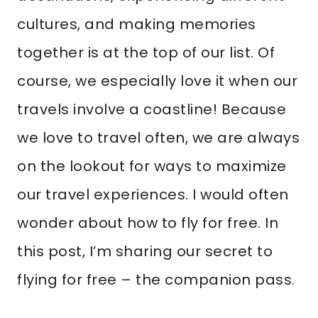
cultures, and making memories
together is at the top of our list. Of
course, we especially love it when our
travels involve a coastline! Because
we love to travel often, we are always
on the lookout for ways to maximize
our travel experiences. I would often
wonder about how to fly for free. In
this post, I’m sharing our secret to
flying for free – the companion pass.