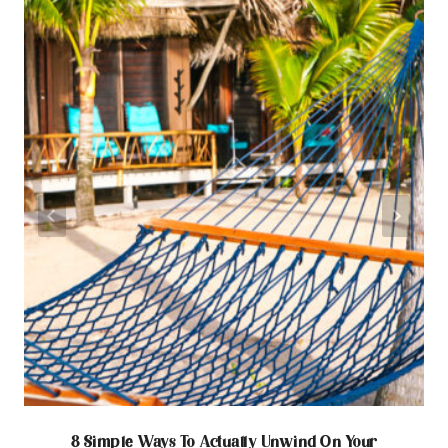
8 Simple Ways To Actually Unwind On Your