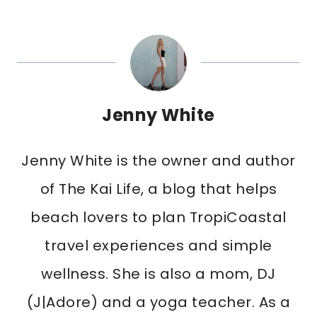
Jenny White
Jenny White is the owner and author
of The Kai Life, a blog that helps
beach lovers to plan TropiCoastal
travel experiences and simple
wellness. She is also a mom, DJ
(J|Adore) and a yoga teacher. As a