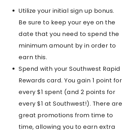
Utilize your initial sign up bonus.
Be sure to keep your eye on the
date that you need to spend the
minimum amount by in order to
earn this.
Spend with your Southwest Rapid
Rewards card. You gain 1 point for
every $1 spent (and 2 points for
every $1 at Southwest!). There are
great promotions from time to
time, allowing you to earn extra