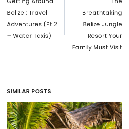
Navigation
Getting Around
The
Belize : Travel
Breathtaking
Adventures (Pt 2
Belize Jungle
– Water Taxis)
Resort Your
Family Must Visit
SIMILAR POSTS