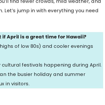
ou’ll find fewer crowds, mild weather, and
m. Let’s jump in with everything you need
 if April is a great time for Hawaii?
ighs of low 80s) and cooler evenings
ultural festivals happening during April.
than the busier holiday and summer
 in visitors.