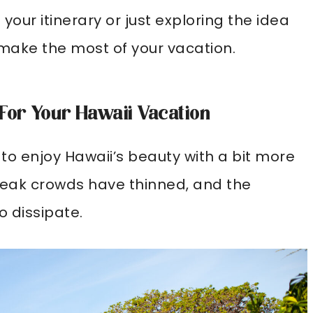
your itinerary or just exploring the idea
ps make the most of your vacation.
 For Your Hawaii Vacation
g to enjoy Hawaii’s beauty with a bit more
reak crowds have thinned, and the
 dissipate.