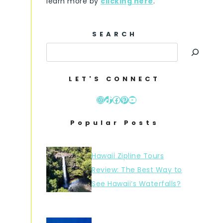
learn more by
clicking here
.
SEARCH
LET'S CONNECT
Instagram
TikTok
Facebook
Pinterest
YouTube
Popular Posts
Hawaii Zipline Tours
Review: The Best Way to
See Hawaii’s Waterfalls?