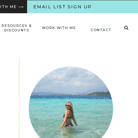
EMAIL LIST SIGN UP
WITH ME ⟶
Let’s Chat
RESOURCES &
WORK WITH ME
CONTACT
DISCOUNTS