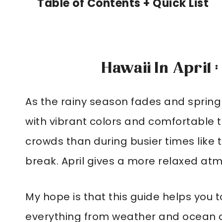
Table of Contents + Quick List
Hawaii In April 
As the rainy season fades and spring
with vibrant colors and comfortable te
crowds than during busier times like
break. April gives a more relaxed at
My hope is that this guide helps you to
everything from weather and ocean c