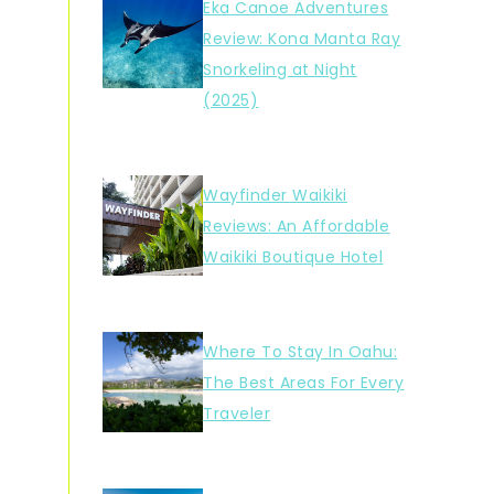
Eka Canoe Adventures
Review: Kona Manta Ray
Snorkeling at Night
(2025)
Wayfinder Waikiki
Reviews: An Affordable
Waikiki Boutique Hotel
Where To Stay In Oahu:
The Best Areas For Every
Traveler