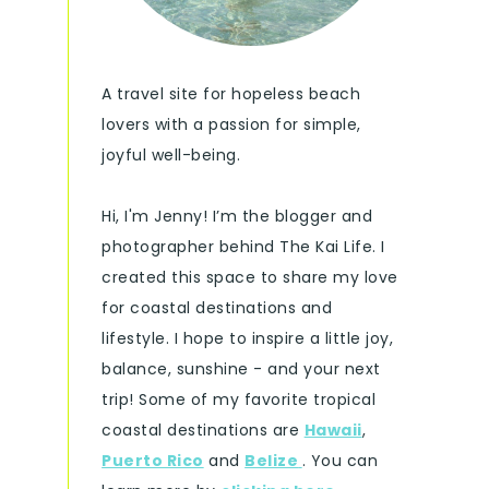
A travel site for hopeless beach
lovers with a passion for simple,
joyful well-being.
Hi, I'm Jenny! I’m the blogger and
photographer behind The Kai Life. I
created this space to share my love
for coastal destinations and
lifestyle. I hope to inspire a little joy,
balance, sunshine - and your next
trip! Some of my favorite tropical
coastal destinations are
Hawaii
,
Puerto Rico
and
Belize
. You can