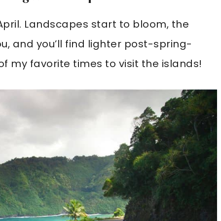
April. Landscapes start to bloom, the
, and you’ll find lighter post-spring-
 my favorite times to visit the islands!