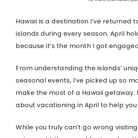
Hawaii is a destination I’ve returned 
islands during every season. April hol
because it’s the month I got engaged
From understanding the islands’ uni
seasonal events, I’ve picked up so ma
make the most of a Hawaii getaway. I
about vacationing in April to help you 
While you truly can’t go wrong visitin