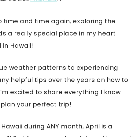
to time and time again, exploring the
ds a really special place in my heart
 in Hawaii!
que weather patterns to experiencing
ny helpful tips over the years on how to
’m excited to share everything I know
plan your perfect trip!
g Hawaii during ANY month, April is a