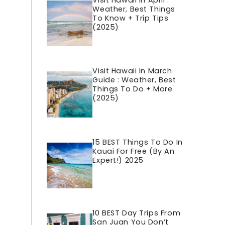
Visit Hawaii In April :
Weather, Best Things
To Know + Trip Tips
(2025)
Visit Hawaii In March
Guide : Weather, Best
Things To Do + More
(2025)
15 BEST Things To Do In
Kauai For Free (By An
Expert!) 2025
10 BEST Day Trips From
San Juan You Don’t