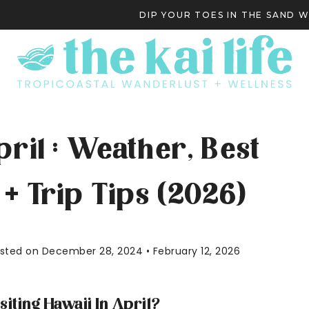
DIP YOUR TOES IN THE SAND 
S
pril : Weather, Best
+ Trip Tips (2026)
Posted on December 28, 2024 • February 12, 2026
siting Hawaii In April?