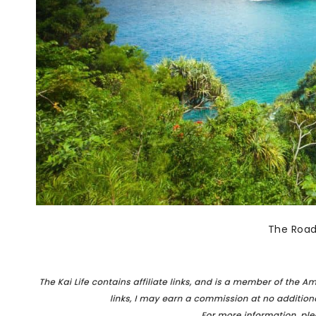
The Road