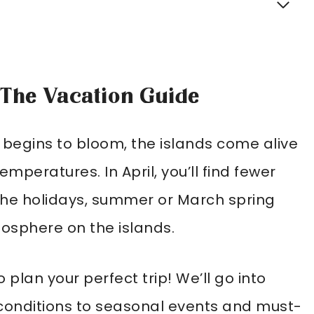
: The Vacation Guide
 begins to bloom, the islands come alive
mperatures. In April, you’ll find fewer
 the holidays, summer or March spring
mosphere on the islands.
 plan your perfect trip! We’ll go into
onditions to seasonal events and must-