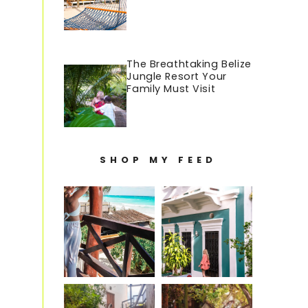
The Breathtaking Belize
Jungle Resort Your
Family Must Visit
SHOP MY FEED