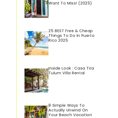
Want To Miss! (2025)
25 BEST Free & Cheap
Things To Do In Puerto
Rico 202
5
Inside Look : Casa Tira
Tulum Villa Rental
8 Simple Ways To
Actually Unwind On
Your Beach Vacation