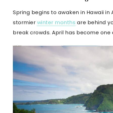
Spring begins to awaken in Hawaii in 
stormier
winter months
are behind you
break crowds. April has become one of