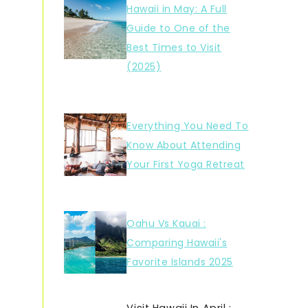
Hawaii in May: A Full
Guide to One of the
Best Times to Visit
(2025)
Everything You Need To
Know About Attending
Your First Yoga Retreat
Oahu Vs Kauai :
Comparing Hawaii's
Favorite Islands 2025