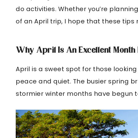
do activities. Whether you’re planning 
of an April trip, I hope that these ti
Why April Is An Excellent Month
April is a sweet spot for those lookin
peace and quiet. The busier spring b
stormier winter months have begun to