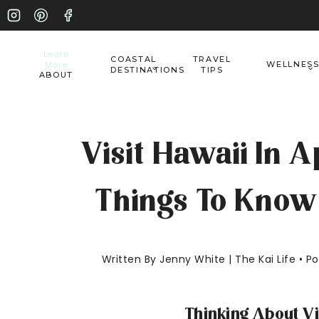
Skip
to
Learn
COASTAL
TRAVEL
More
WELLNES
content
DESTINATIONS
TIPS
ABOUT
Visit Hawaii In A
Things To Know 
Written By Jenny White | The Kai Life • 
Thinking About Vi