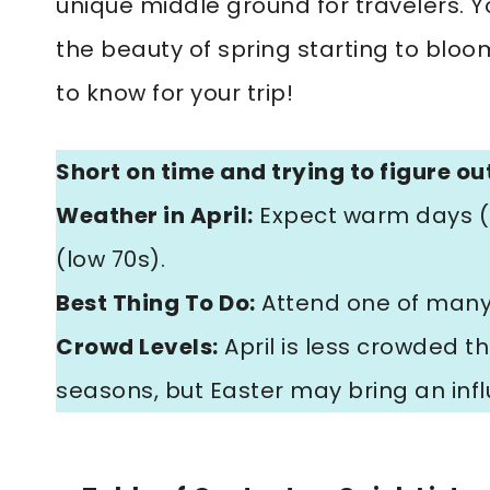
unique middle ground for travelers. Y
the beauty of spring starting to bloo
to know for your trip!
Short on time and trying to figure out
Weather in April:
Expect warm days (h
(low 70s).
Best Thing To Do:
Attend one of many c
Crowd Levels:
April is less crowded 
seasons, but Easter may bring an influx