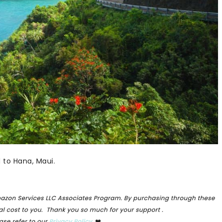
 to Hana, Maui.