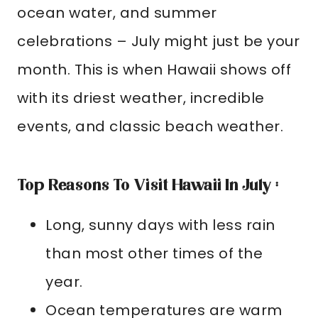
ocean water, and summer
celebrations – July might just be your
month. This is when Hawaii shows off
with its driest weather, incredible
events, and classic beach weather.
Top Reasons To Visit Hawaii In July :
Long, sunny days with less rain
than most other times of the
year.
Ocean temperatures are warm