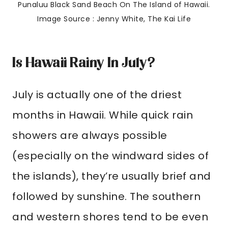
Punaluu Black Sand Beach On The Island of Hawaii.
Image Source : Jenny White, The Kai Life
Is Hawaii Rainy In July?
July is actually one of the driest
months in Hawaii. While quick rain
showers are always possible
(especially on the windward sides of
the islands), they’re usually brief and
followed by sunshine. The southern
and western shores tend to be even