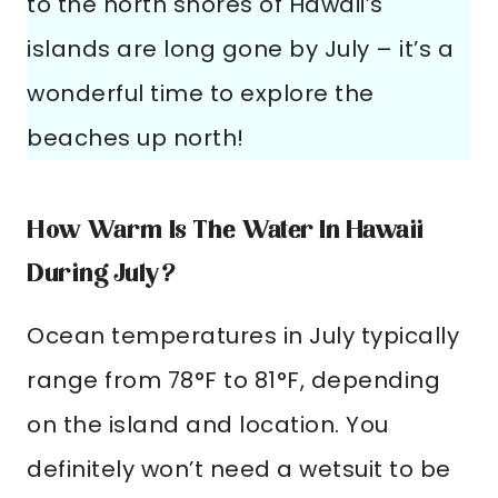
to the north shores of Hawaii’s
islands are long gone by July – it’s a
wonderful time to explore the
beaches up north!
How Warm Is The Water In Hawaii
During July?
Ocean temperatures in July typically
range from 78°F to 81°F, depending
on the island and location. You
definitely won’t need a wetsuit to be