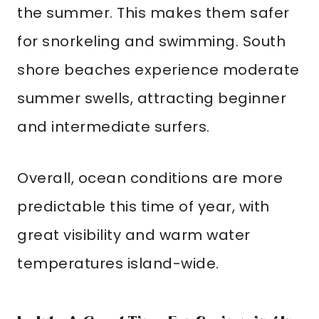
the summer. This makes them safer
for snorkeling and swimming. South
shore beaches experience moderate
summer swells, attracting beginner
and intermediate surfers.
Overall, ocean conditions are more
predictable this time of year, with
great visibility and warm water
temperatures island-wide.