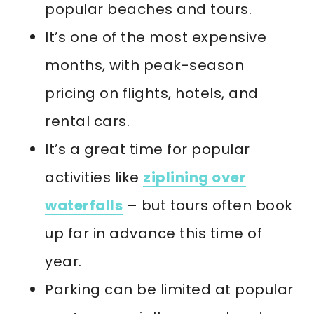
popular beaches and tours.
It’s one of the most expensive
months, with peak-season
pricing on flights, hotels, and
rental cars.
It’s a great time for popular
activities like
ziplining over
waterfalls
– but tours often book
up far in advance this time of
year.
Parking can be limited at popular