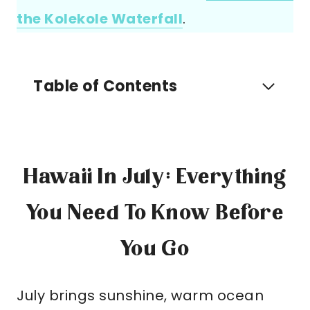
the Kolekole Waterfall
.
Table of Contents
Hawaii In July: Everything
You Need To Know Before
You Go
July brings sunshine, warm ocean