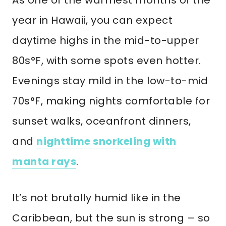
As one of the warmest months of the
year in Hawaii, you can expect
daytime highs in the mid-to-upper
80s°F, with some spots even hotter.
Evenings stay mild in the low-to-mid
70s°F, making nights comfortable for
sunset walks, oceanfront dinners,
and
nighttime snorkeling with
manta rays
.
It’s not brutally humid like in the
Caribbean, but the sun is strong – so