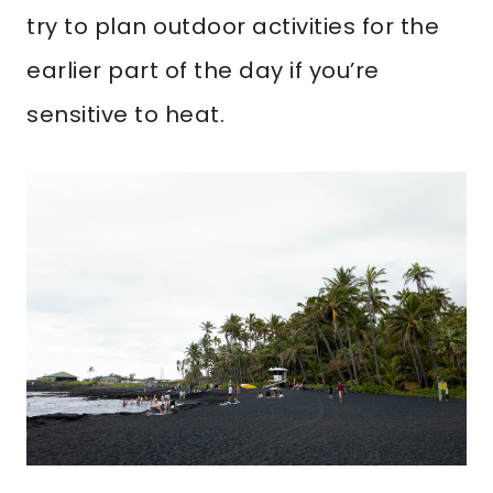
try to plan outdoor activities for the
earlier part of the day if you’re
sensitive to heat.