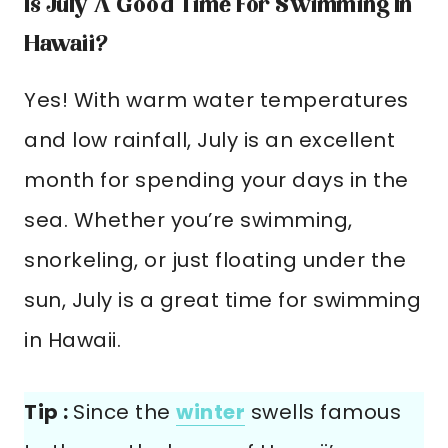
Is July A Good Time For Swimming In
Hawaii?
Yes! With warm water temperatures
and low rainfall, July is an excellent
month for spending your days in the
sea. Whether you’re swimming,
snorkeling, or just floating under the
sun, July is a great time for swimming
in Hawaii.
Tip :
Since the
winter
swells famous