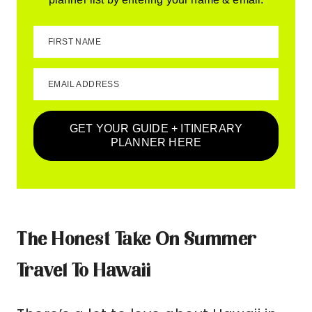
FIRST NAME
EMAIL ADDRESS
GET YOUR GUIDE + ITINERARY
PLANNER HERE
The Honest Take On Summer
Travel To Hawaii