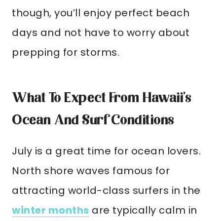
though, you’ll enjoy perfect beach
days and not have to worry about
prepping for storms.
What To Expect From Hawaii’s
Ocean And Surf Conditions
July is a great time for ocean lovers.
North shore waves famous for
attracting world-class surfers in the
winter months
are typically calm in