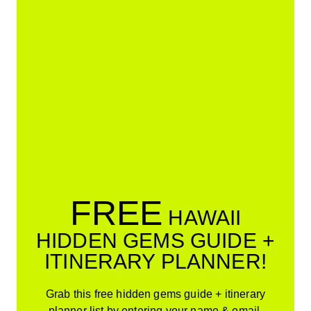
FREE
HAWAII
HIDDEN GEMS GUIDE +
ITINERARY PLANNER!
Grab this free hidden gems guide + itinerary
planner list by entering your name & email.