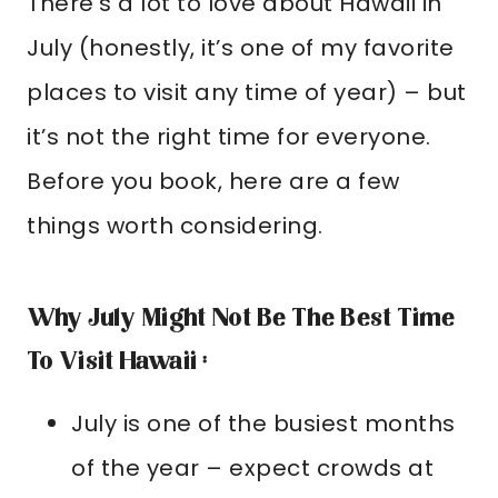
There’s a lot to love about Hawaii in
July (honestly, it’s one of my favorite
places to visit any time of year) – but
it’s not the right time for everyone.
Before you book, here are a few
things worth considering.
Why July Might Not Be The Best Time
To Visit Hawaii :
July is one of the busiest months
of the year – expect crowds at