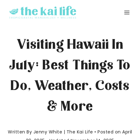
Skip
to
content
Visiting Hawaii In
July: Best Things To
Do, Weather, Costs
& More
Written By Jenny White | The Kai Life • Posted on April