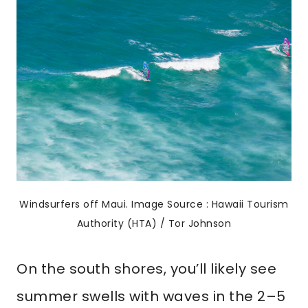
Windsurfers off Maui. Image Source : Hawaii Tourism
Authority (HTA) / Tor Johnson
On the south shores, you’ll likely see
summer swells with waves in the 2–5