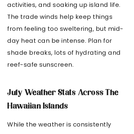
activities, and soaking up island life.
The trade winds help keep things
from feeling too sweltering, but mid-
day heat can be intense. Plan for
shade breaks, lots of hydrating and
reef-safe sunscreen.
July Weather Stats Across The
Hawaiian Islands
While the weather is consistently