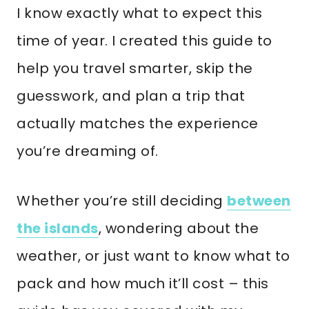
I know exactly what to expect this
time of year. I created this guide to
help you travel smarter, skip the
guesswork, and plan a trip that
actually matches the experience
you’re dreaming of.
Whether you’re still deciding
between
the islands
, wondering about the
weather, or just want to know what to
pack and how much it’ll cost – this