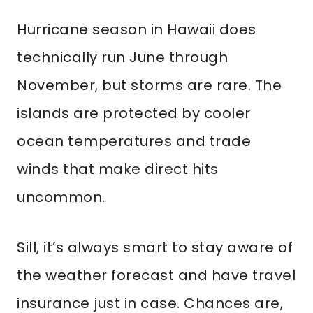
Hurricane season in Hawaii does
technically run June through
November, but storms are rare. The
islands are protected by cooler
ocean temperatures and trade
winds that make direct hits
uncommon.
Sill, it’s always smart to stay aware of
the weather forecast and have travel
insurance just in case. Chances are,