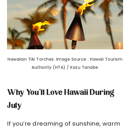
Hawaiian Tiki Torches. Image Source : Hawaii Tourism
Authority (HTA) / Kazu Tanabe
Why You’ll Love Hawaii During
July
If you’re dreaming of sunshine, warm