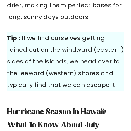
drier, making them perfect bases for
long, sunny days outdoors.
Tip :
If we find ourselves getting
rained out on the windward (eastern)
sides of the islands, we head over to
the leeward (western) shores and
typically find that we can escape it!
Hurricane Season In Hawaii:
What To Know About July