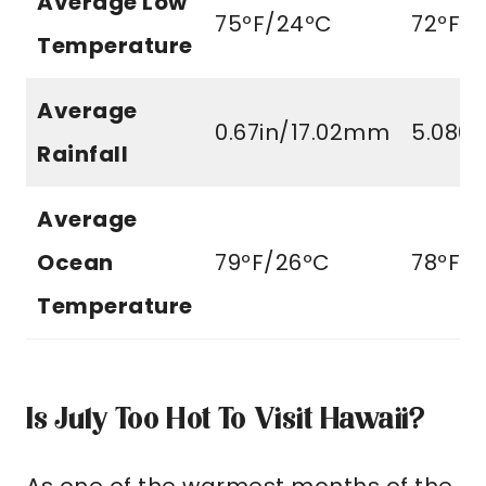
Average Low
75ºF/24ºC
72ºF/
Temperature
Average
0.67in/17.02mm
5.080
Rainfall
Average
Ocean
79ºF/26ºC
78ºF/
Temperature
Is July Too Hot To Visit Hawaii?