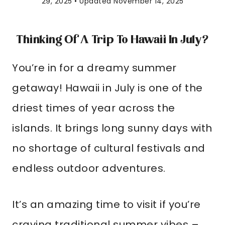
29, 2025 • Updated November 14, 2025
Thinking Of A Trip To Hawaii In July?
You’re in for a dreamy summer
getaway! Hawaii in July is one of the
driest times of year across the
islands. It brings long sunny days with
no shortage of cultural festivals and
endless outdoor adventures.
It’s an amazing time to visit if you’re
craving traditional summer vibes –