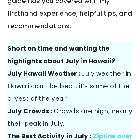
guide has you covered with my
firsthand experience, helpful tips, and
recommendations.
Short on time and wanting the
highlights about July in Hawaii?
July Hawaii Weather :
July weather in
Hawaii can’t be beat, it’s some of the
dryest of the year.
July Crowds :
Crowds are high, nearly
their peak in July.
The Best Activity in July :
Zipline over