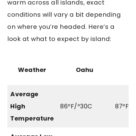
warm across all islands, exact
conditions will vary a bit depending
on where you’re headed. Here’s a
look at what to expect by island:
Weather
Oahu
M
Average
High
86ºF/º30C
87ºF/3
Temperature