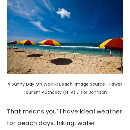
A Sunny Day On Waikiki Beach. Image Source : Hawaii
Tourism Authority (HTA) / Tor Johnson
That means you’ll have ideal weather
for beach days, hiking, water