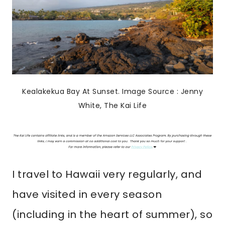
Kealakekua Bay At Sunset. Image Source : Jenny
White, The Kai Life
I travel to Hawaii very regularly, and
have visited in every season
(including in the heart of summer), so