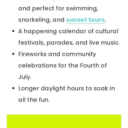
and perfect for swimming,
snorkeling, and
sunset tours
.
A happening calendar of cultural
festivals, parades, and live music.
Fireworks and community
celebrations for the Fourth of
July.
Longer daylight hours to soak in
all the fun.