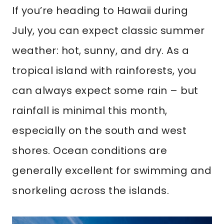
If you’re heading to Hawaii during
July, you can expect classic summer
weather: hot, sunny, and dry. As a
tropical island with rainforests, you
can always expect some rain – but
rainfall is minimal this month,
especially on the south and west
shores. Ocean conditions are
generally excellent for swimming and
snorkeling across the islands.