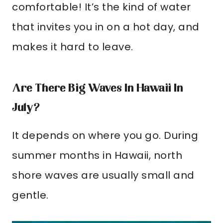
comfortable! It’s the kind of water
that invites you in on a hot day, and
makes it hard to leave.
Are There Big Waves In Hawaii In
July?
It depends on where you go. During
summer months in Hawaii, north
shore waves are usually small and
gentle.