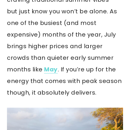
but just know you won’t be alone. As
one of the busiest (and most
expensive) months of the year, July
brings higher prices and larger
crowds than quieter early summer
months like
May
. If you’re up for the
energy that comes with peak season
though, it absolutely delivers.