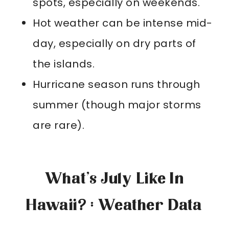
spots, especially on weekends.
Hot weather can be intense mid-
day, especially on dry parts of
the islands.
Hurricane season runs through
summer (though major storms
are rare).
What’s July Like In
Hawaii? : Weather Data