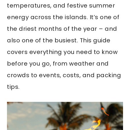
temperatures, and festive summer
energy across the islands. It’s one of
the driest months of the year – and
also one of the busiest. This guide
covers everything you need to know
before you go, from weather and
crowds to events, costs, and packing
tips.