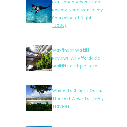
Eka Canoe Adventures
Review: Kona Manta Ray
Snorkeling at Night
(2025)
Wayfinder Waikiki
Reviews: An Affordable
Waikiki Boutique Hotel
Where To Stay In Oahu:
The Best Areas For Every
Traveler