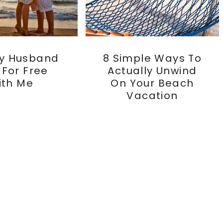
y Husband
8 Simple Ways To
s For Free
Actually Unwind
ith Me
On Your Beach
Vacation