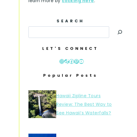
learn more by
clicking here
.
SEARCH
LET'S CONNECT
Instagram
TikTok
Facebook
Pinterest
YouTube
Popular Posts
Hawaii Zipline Tours
Review: The Best Way to
See Hawaii’s Waterfalls?