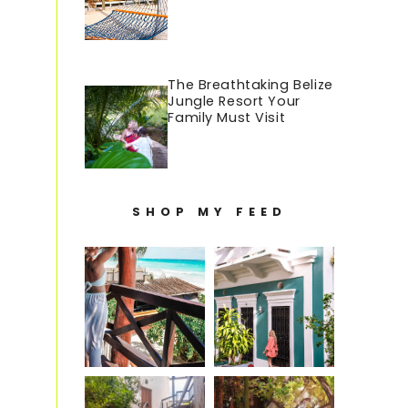
The Breathtaking Belize
Jungle Resort Your
Family Must Visit
SHOP MY FEED