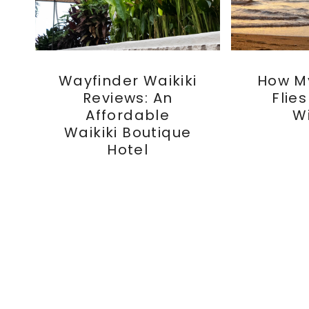
Wayfinder Waikiki
How M
Reviews: An
Flie
Affordable
W
Waikiki Boutique
Hotel