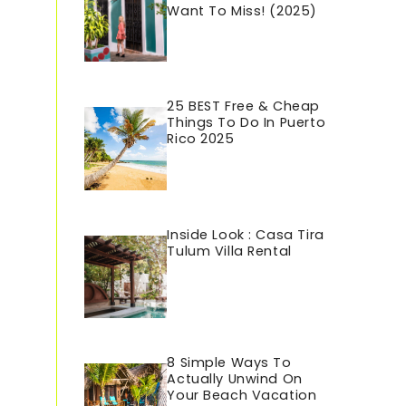
Want To Miss! (2025)
25 BEST Free & Cheap
Things To Do In Puerto
Rico 202
5
Inside Look : Casa Tira
Tulum Villa Rental
8 Simple Ways To
Actually Unwind On
Your Beach Vacation