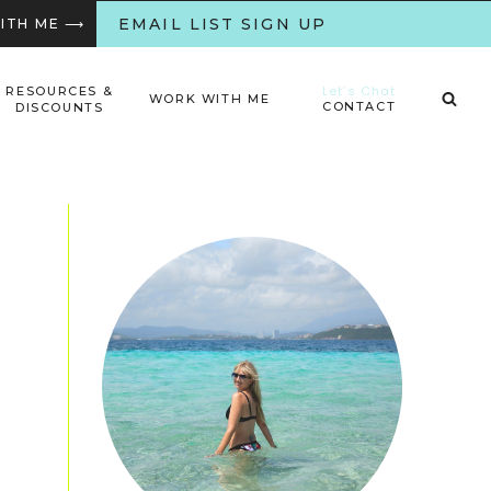
EMAIL LIST SIGN UP
WITH ME ⟶
Let’s Chat
RESOURCES &
WORK WITH ME
CONTACT
DISCOUNTS