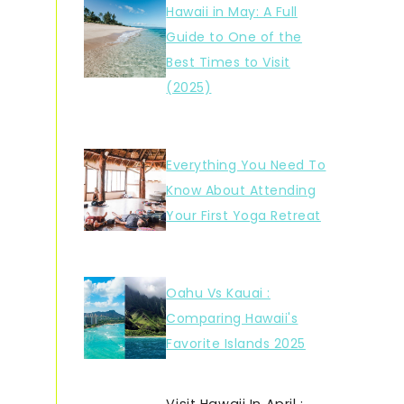
Hawaii in May: A Full
Guide to One of the
Best Times to Visit
(2025)
Everything You Need To
Know About Attending
Your First Yoga Retreat
Oahu Vs Kauai :
Comparing Hawaii's
Favorite Islands 2025