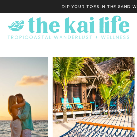
DIP YOUR TOES IN THE SAND 
S