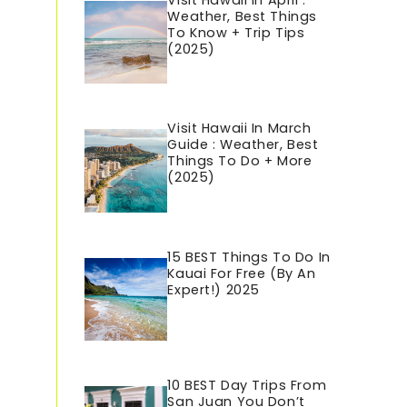
Visit Hawaii In April :
Weather, Best Things
To Know + Trip Tips
(2025)
Visit Hawaii In March
Guide : Weather, Best
Things To Do + More
(2025)
15 BEST Things To Do In
Kauai For Free (By An
Expert!) 2025
10 BEST Day Trips From
San Juan You Don’t