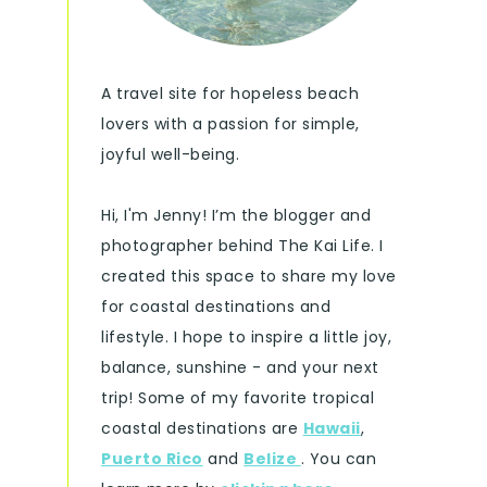
A travel site for hopeless beach
lovers with a passion for simple,
joyful well-being.
Hi, I'm Jenny! I’m the blogger and
photographer behind The Kai Life. I
created this space to share my love
for coastal destinations and
lifestyle. I hope to inspire a little joy,
balance, sunshine - and your next
trip! Some of my favorite tropical
coastal destinations are
Hawaii
,
Puerto Rico
and
Belize
. You can