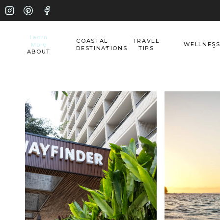
Skip
to
Learn
COASTAL
TRAVEL
More
WELLNES
content
DESTINATIONS
TIPS
ABOUT