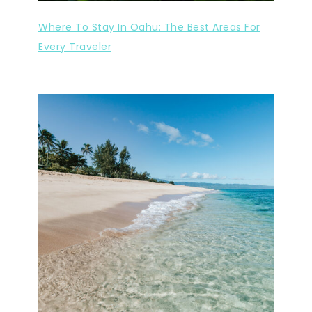
Where To Stay In Oahu: The Best Areas For
Every Traveler