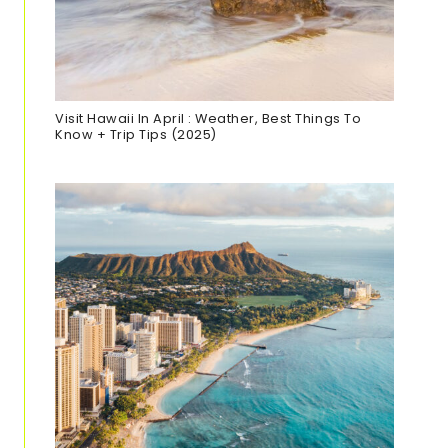
Visit Hawaii In April : Weather, Best Things To
Know + Trip Tips (2025)