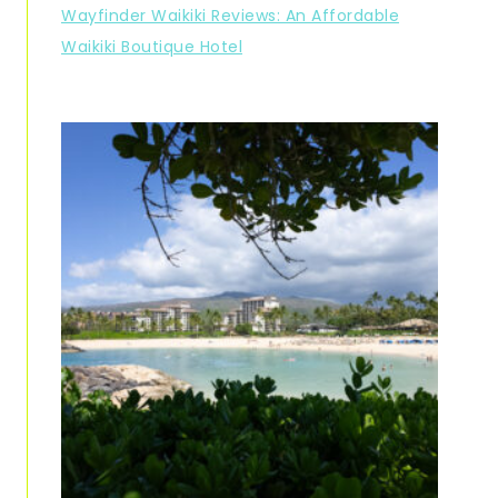
Wayfinder Waikiki Reviews: An Affordable
Waikiki Boutique Hotel