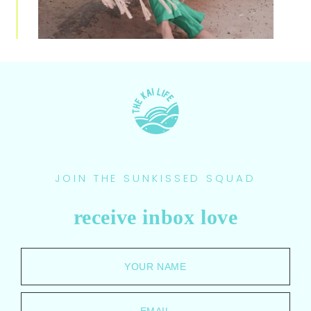
JOIN THE SUNKISSED SQUAD
receive inbox love
YOUR NAME
EMAIL