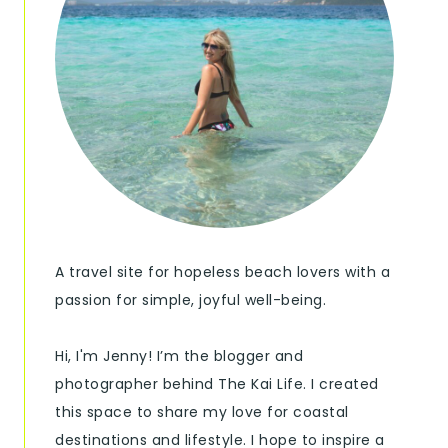
A travel site for hopeless beach lovers with a
passion for simple, joyful well-being.
Hi, I'm Jenny! I’m the blogger and
photographer behind The Kai Life. I created
this space to share my love for coastal
destinations and lifestyle. I hope to inspire a