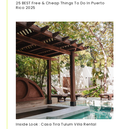
25 BEST Free & Cheap Things To Do In Puerto
Rico 202
5
Inside Look : Casa Tira Tulum Villa Rental