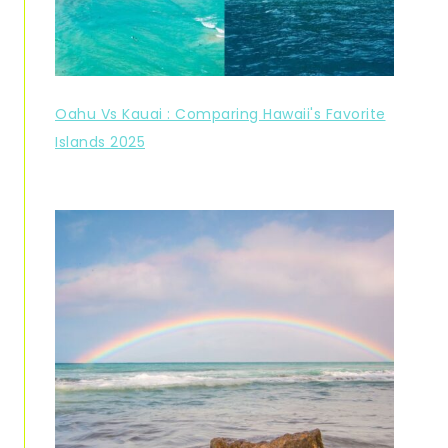
Oahu Vs Kauai : Comparing Hawaii's Favorite
Islands 2025