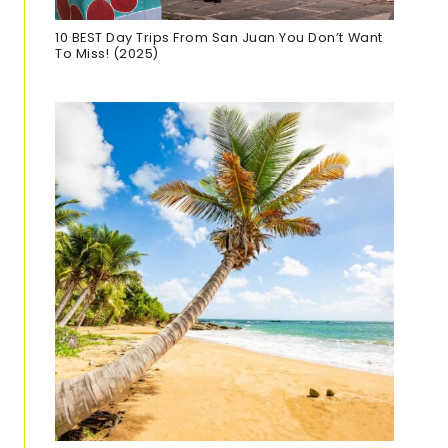
10 BEST Day Trips From San Juan You Don’t Want
To Miss! (2025)