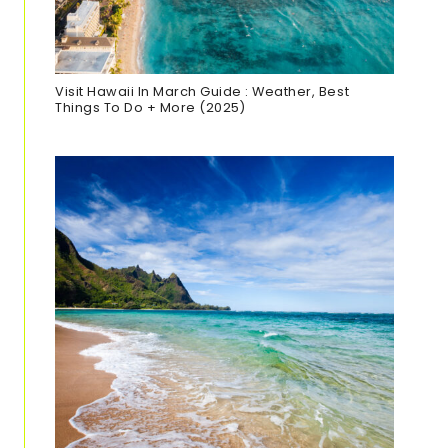
Visit Hawaii In March Guide : Weather, Best
Things To Do + More (2025)