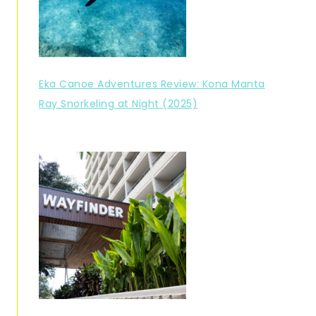
Eka Canoe Adventures Review: Kona Manta
Ray Snorkeling at Night (2025)