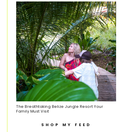
The Breathtaking Belize Jungle Resort Your
Family Must Visit
SHOP MY FEED