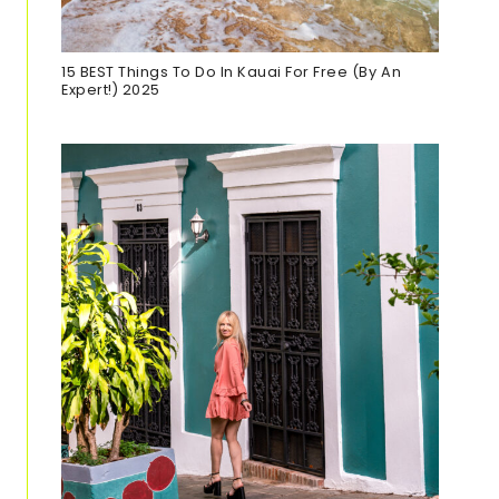
15 BEST Things To Do In Kauai For Free (By An
Expert!) 2025