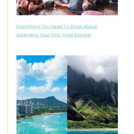
Everything You Need To Know About
Attending Your First Yoga Retreat