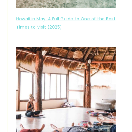
Hawaii in May: A Full Guide to One of the Best
Times to Visit (2025)