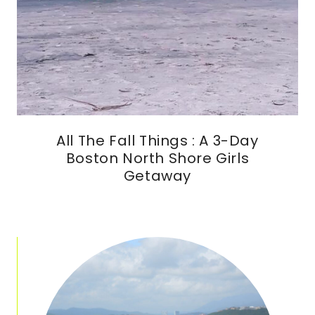
All The Fall Things : A 3-Day
Boston North Shore Girls
Getaway