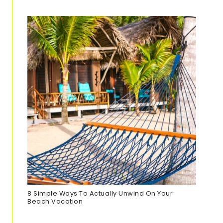
8 Simple Ways To Actually Unwind On Your
Beach Vacation