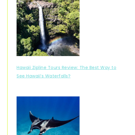
Hawaii Zipline Tours Review: The Best Way to
See Hawaii’s Waterfalls?