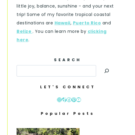
little joy, balance, sunshine - and your next
trip! Some of my favorite tropical coastal
destinations are
Hawaii
,
Puerto Rico
and
Belize
. You can learn more by
clicking
here
.
SEARCH
LET'S CONNECT
Instagram
TikTok
Facebook
Pinterest
YouTube
Popular Posts