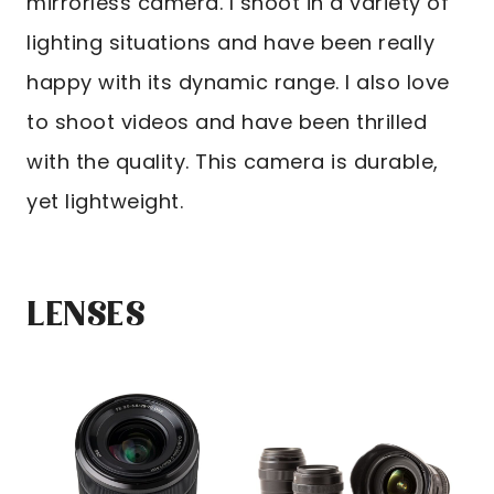
mirrorless camera. I shoot in a variety of
lighting situations and have been really
happy with its dynamic range. I also love
to shoot videos and have been thrilled
with the quality. This camera is durable,
yet lightweight.
LENSES