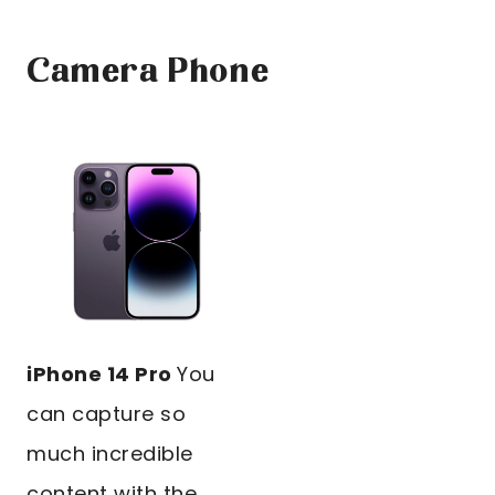
Camera Phone
iPhone 14 Pro
You
can capture so
much incredible
content with the