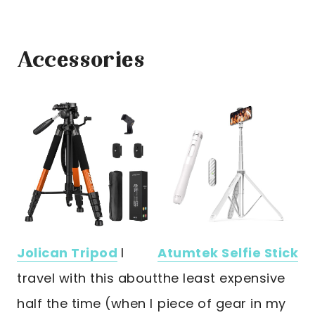
Accessories
Jolican Tripod
I
Atumtek Selfie Stick
travel with this about
the least expensive
half the time (when I
piece of gear in my