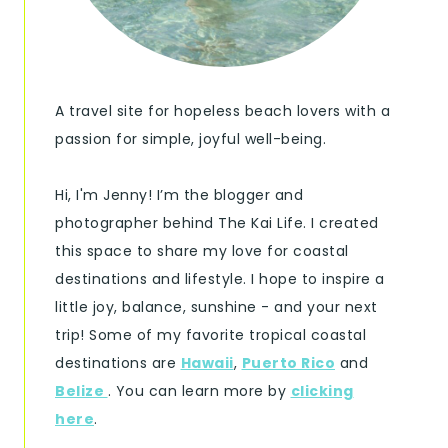
A travel site for hopeless beach lovers with a
passion for simple, joyful well-being.
Hi, I'm Jenny! I’m the blogger and
photographer behind The Kai Life. I created
this space to share my love for coastal
destinations and lifestyle. I hope to inspire a
little joy, balance, sunshine - and your next
trip! Some of my favorite tropical coastal
destinations are
Hawaii
,
Puerto Rico
and
Belize
. You can learn more by
clicking
here
.