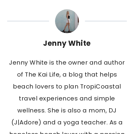
Jenny White
Jenny White is the owner and author
of The Kai Life, a blog that helps
beach lovers to plan TropiCoastal
travel experiences and simple
wellness. She is also a mom, DJ
(J|Adore) and a yoga teacher. As a