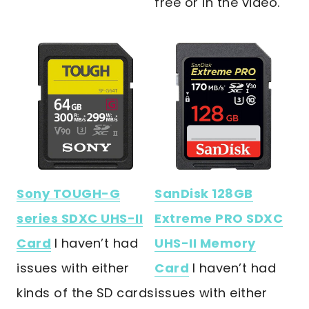
free or in the video.
Sony TOUGH-G
SanDisk 128GB
series SDXC UHS-II
Extreme PRO SDXC
Card
I haven’t had
UHS-II Memory
issues with either
Card
I haven’t had
kinds of the SD cards
issues with either