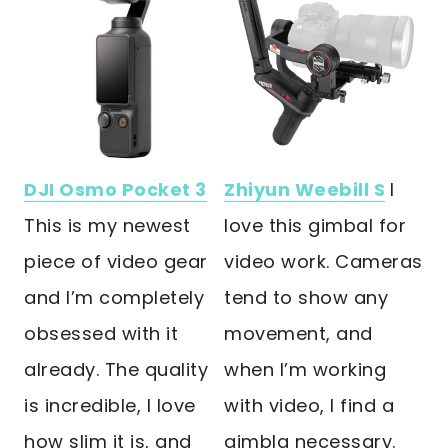
DJI Osmo Pocket 3
Zhiyun Weebill S
I
This is my newest
love this gimbal for
piece of video gear
video work. Cameras
and I’m completely
tend to show any
obsessed with it
movement, and
already. The quality
when I’m working
is incredible, I love
with video, I find a
how slim it is, and
gimbla necessary.