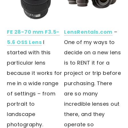
FE 28-70 mm F3.5-
LensRentals.com
–
5.6 OSS Lens
I
One of my ways to
started with this
decide on a new lens
particular lens
is to RENT it for a
because it works for
project or trip before
me in a wide range
purchasing. There
of settings – from
are so many
portrait to
incredible lenses out
landscape
there, and they
photography.
operate so