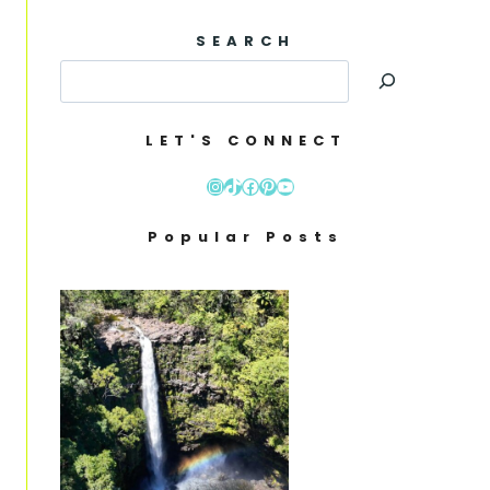
SEARCH
LET'S CONNECT
Instagram
TikTok
Facebook
Pinterest
YouTube
Popular Posts