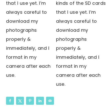
that I use yet. I’m
kinds of the SD cards
always careful to
that I use yet. I’m
download my
always careful to
photographs
download my
properly &
photographs
immediately, and I
properly &
format in my
immediately, and I
camera after each
format in my
use.
camera after each
use.