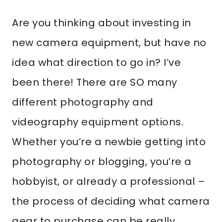
Are you thinking about investing in
new camera equipment, but have no
idea what direction to go in? I’ve
been there! There are SO many
different photography and
videography equipment options.
Whether you’re a newbie getting into
photography or blogging, you’re a
hobbyist, or already a professional –
the process of deciding what camera
gear to purchase can be really