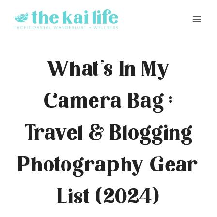
Skip
to
content
What’s In My
Camera Bag :
Travel & Blogging
Photography Gear
List (2024)