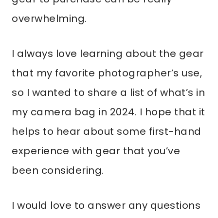
overwhelming.
I always love learning about the gear
that my favorite photographer’s use,
so I wanted to share a list of what’s in
my camera bag in 2024. I hope that it
helps to hear about some first-hand
experience with gear that you’ve
been considering.
I would love to answer any questions