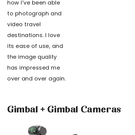
how I’ve been able
to photograph and
video travel
destinations. I love
its ease of use, and
the image quality
has impressed me
over and over again.
Gimbal + Gimbal Cameras