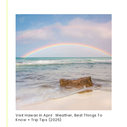
Visit Hawaii In April : Weather, Best Things To
Know + Trip Tips (2025)