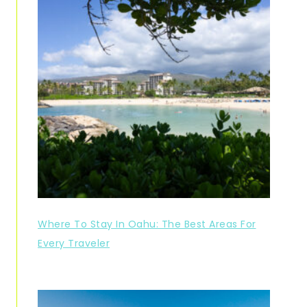
Where To Stay In Oahu: The Best Areas For
Every Traveler