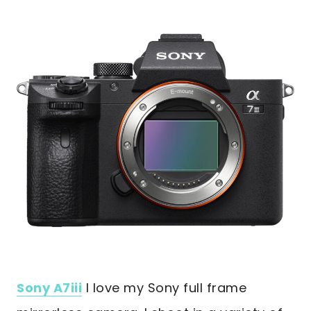
Sony A7iii
I love my Sony full frame