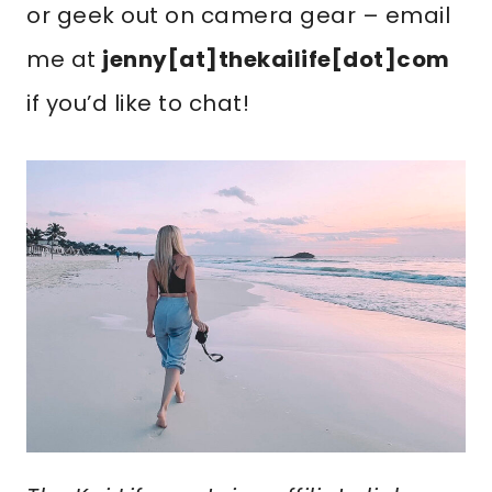
or geek out on camera gear – email
me at
jenny[at]thekailife[dot]com
if you’d like to chat!