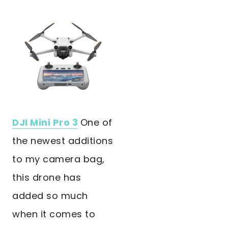
DJI Mini Pro 3
One of
the newest additions
to my camera bag,
this drone has
added so much
when it comes to