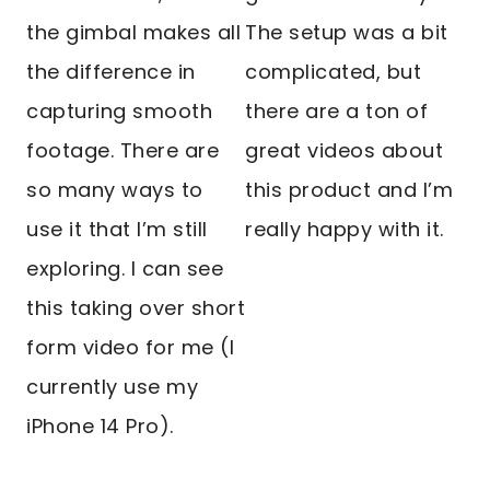
the gimbal makes all
The setup was a bit
the difference in
complicated, but
capturing smooth
there are a ton of
footage. There are
great videos about
so many ways to
this product and I’m
use it that I’m still
really happy with it.
exploring. I can see
this taking over short
form video for me (I
currently use my
iPhone 14 Pro).