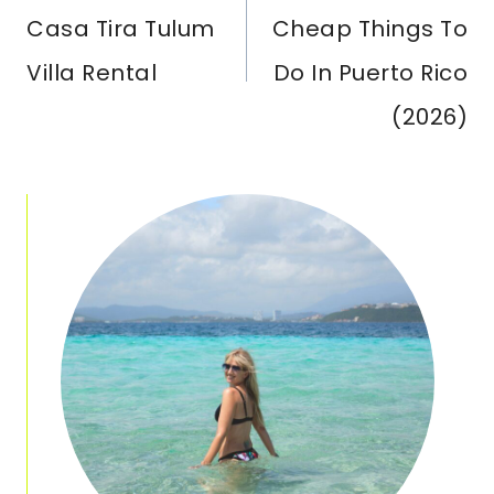
Casa Tira Tulum
Cheap Things To
Villa Rental
Do In Puerto Rico
(2026)