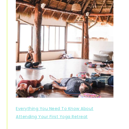
Everything You Need To Know About
Attending Your First Yoga Retreat