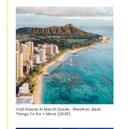
Visit Hawaii In March Guide : Weather, Best
Things To Do + More (2025)