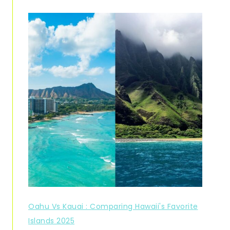
Oahu Vs Kauai : Comparing Hawaii's Favorite
Islands 2025