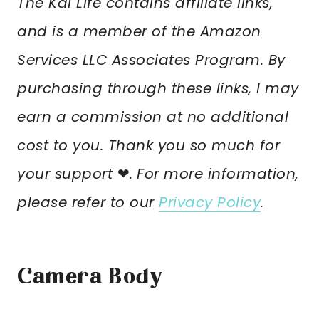
The Kai Life contains affiliate links,
and is a member of the Amazon
Services LLC Associates Program. By
purchasing through these links, I may
earn a commission at no additional
cost to you. Thank you so much for
your support
❤︎
.
For more information,
please refer to our
Privacy Policy
.
Camera Body