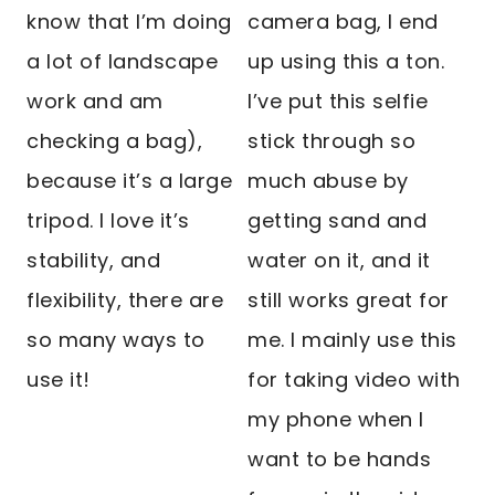
know that I’m doing
camera bag, I end
a lot of landscape
up using this a ton.
work and am
I’ve put this selfie
checking a bag),
stick through so
because it’s a large
much abuse by
tripod. I love it’s
getting sand and
stability, and
water on it, and it
flexibility, there are
still works great for
so many ways to
me. I mainly use this
use it!
for taking video with
my phone when I
want to be hands