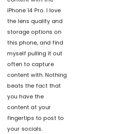
iPhone 14 Pro. I love
the lens quality and
storage options on
this phone, and find
myself pulling it out
often to capture
content with. Nothing
beats the fact that
you have the
content at your
fingertips to post to
your socials.