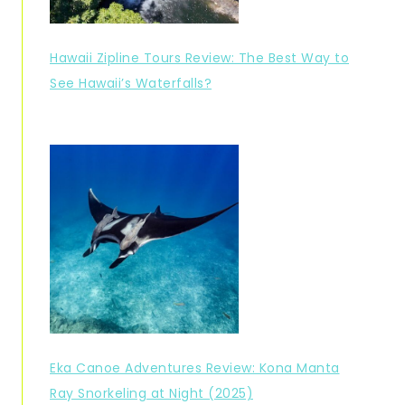
Hawaii Zipline Tours Review: The Best Way to
See Hawaii’s Waterfalls?
Eka Canoe Adventures Review: Kona Manta
Ray Snorkeling at Night (2025)