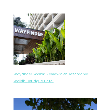
Wayfinder Waikiki Reviews: An Affordable
Waikiki Boutique Hotel