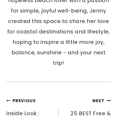
hopeless beach lover with a passion
for simple, joyful well-being, Jenny
created this space to share her love
for coastal destinations and lifestyle,
hoping to inspire a little more joy,
balance, sunshine - and your next
trip!
Post
PREVIOUS
NEXT
Navigation
Inside Look :
25 BEST Free &