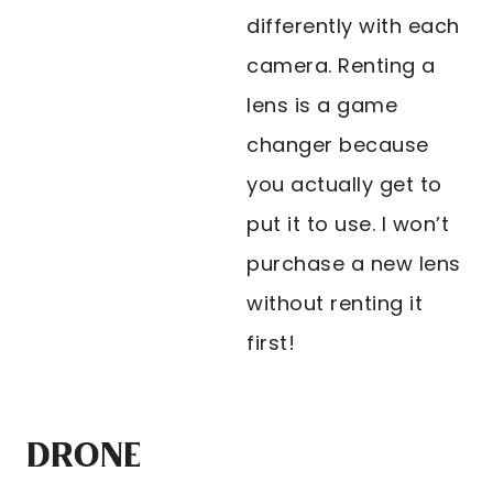
differently with each
camera. Renting a
lens is a game
changer because
you actually get to
put it to use. I won’t
purchase a new lens
without renting it
first!
DRONE