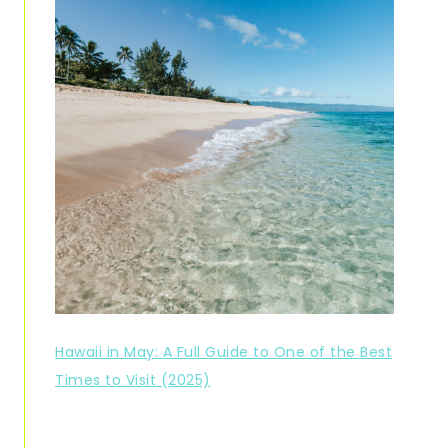
Hawaii in May: A Full Guide to One of the Best
Times to Visit (2025)