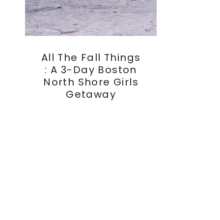
All The Fall Things
: A 3-Day Boston
North Shore Girls
Getaway