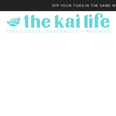
DIP YOUR TOES IN THE SAND 
S