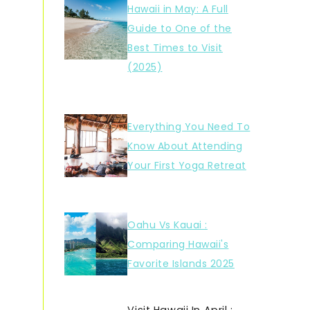
Hawaii in May: A Full
Guide to One of the
Best Times to Visit
(2025)
Everything You Need To
Know About Attending
Your First Yoga Retreat
Oahu Vs Kauai :
Comparing Hawaii's
Favorite Islands 2025