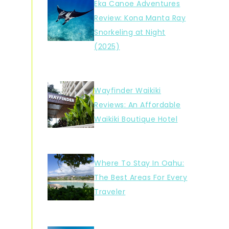
Eka Canoe Adventures
Review: Kona Manta Ray
Snorkeling at Night
(2025)
Wayfinder Waikiki
Reviews: An Affordable
Waikiki Boutique Hotel
Where To Stay In Oahu:
The Best Areas For Every
Traveler