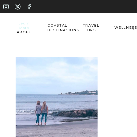
Skip
to
Learn
COASTAL
TRAVEL
More
WELLNES
content
DESTINATIONS
TIPS
ABOUT