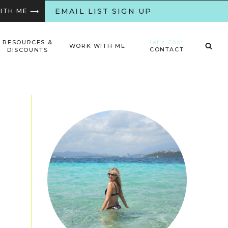
EMAIL LIST SIGN UP
WITH ME ⟶
Let’s Chat
RESOURCES &
WORK WITH ME
CONTACT
DISCOUNTS