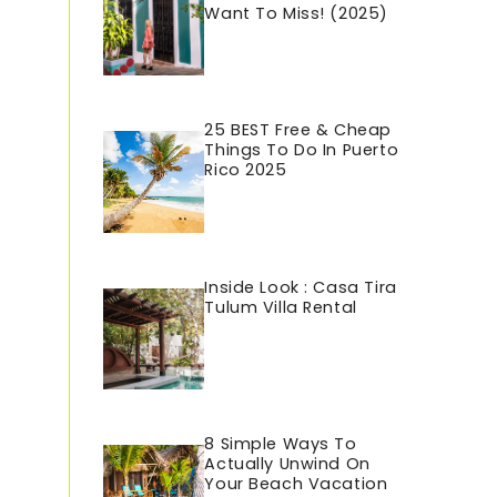
Want To Miss! (2025)
25 BEST Free & Cheap
Things To Do In Puerto
Rico 202
5
Inside Look : Casa Tira
Tulum Villa Rental
8 Simple Ways To
Actually Unwind On
Your Beach Vacation