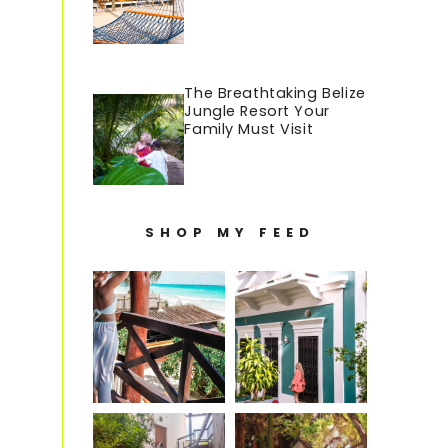
The Breathtaking Belize
Jungle Resort Your
Family Must Visit
SHOP MY FEED