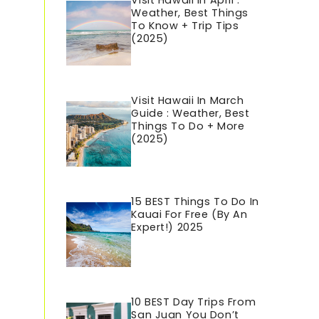
Visit Hawaii In April :
Weather, Best Things
To Know + Trip Tips
(2025)
Visit Hawaii In March
Guide : Weather, Best
Things To Do + More
(2025)
15 BEST Things To Do In
Kauai For Free (By An
Expert!) 2025
10 BEST Day Trips From
San Juan You Don’t