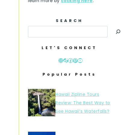
learn more by
clicking here
.
SEARCH
LET'S CONNECT
Instagram
TikTok
Facebook
Pinterest
YouTube
Popular Posts
Hawaii Zipline Tours
Review: The Best Way to
See Hawaii’s Waterfalls?