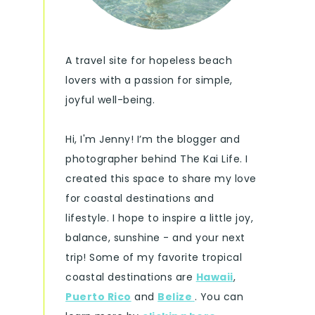
A travel site for hopeless beach
lovers with a passion for simple,
joyful well-being.
Hi, I'm Jenny! I’m the blogger and
photographer behind The Kai Life. I
created this space to share my love
for coastal destinations and
lifestyle. I hope to inspire a little joy,
balance, sunshine - and your next
trip! Some of my favorite tropical
coastal destinations are
Hawaii
,
Puerto Rico
and
Belize
. You can