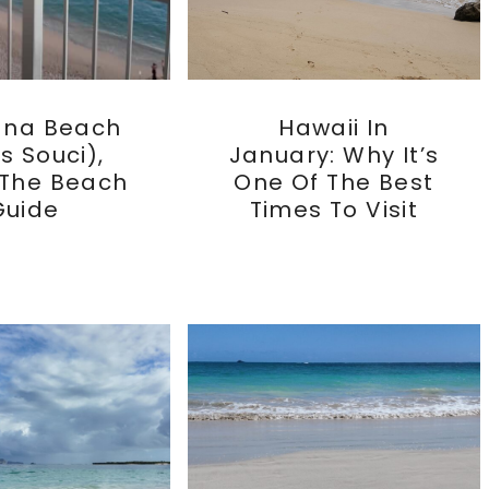
ana Beach
Hawaii In
s Souci),
January: Why It’s
 The Beach
One Of The Best
Guide
Times To Visit