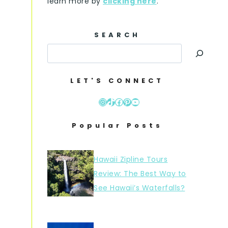
learn more by
clicking here
.
SEARCH
LET'S CONNECT
Instagram
TikTok
Facebook
Pinterest
YouTube
Popular Posts
Hawaii Zipline Tours
Review: The Best Way to
See Hawaii’s Waterfalls?