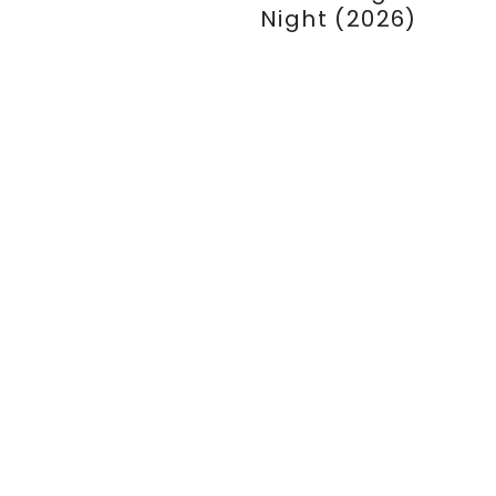
Night (2026)