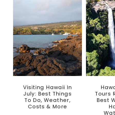
Visiting Hawaii In
Hawai
July: Best Things
Tours 
To Do, Weather,
Best 
Costs & More
Ha
Wat