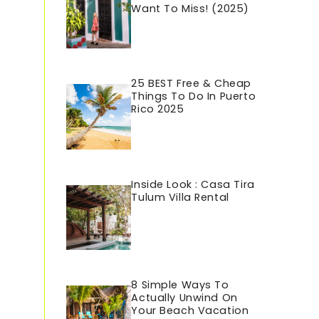
Want To Miss! (2025)
25 BEST Free & Cheap
Things To Do In Puerto
Rico 202
5
Inside Look : Casa Tira
Tulum Villa Rental
8 Simple Ways To
Actually Unwind On
Your Beach Vacation