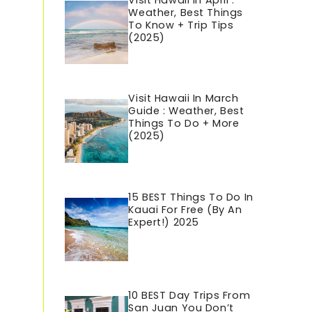
Visit Hawaii In April :
Weather, Best Things
To Know + Trip Tips
(2025)
Visit Hawaii In March
Guide : Weather, Best
Things To Do + More
(2025)
15 BEST Things To Do In
Kauai For Free (By An
Expert!) 2025
10 BEST Day Trips From
San Juan You Don’t