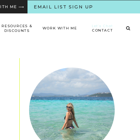
EMAIL LIST SIGN UP
WITH ME ⟶
Let’s Chat
RESOURCES &
WORK WITH ME
CONTACT
DISCOUNTS