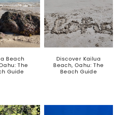
ua Beach
Discover Kailua
 Oahu: The
Beach, Oahu: The
ch Guide
Beach Guide