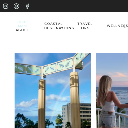
Skip
to
Learn
COASTAL
TRAVEL
More
WELLNES
content
DESTINATIONS
TIPS
ABOUT