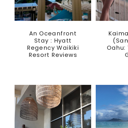
An Oceanfront
Kaim
Stay : Hyatt
(San
Regency Waikiki
Oahu:
Resort Reviews