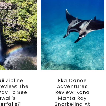
i Zipline
Eka Canoe
Review: The
Adventures
Way To See
Review: Kona
waii’s
Manta Ray
erfalls?
Snorkeling At