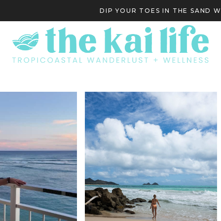
DIP YOUR TOES IN THE SAND 
S