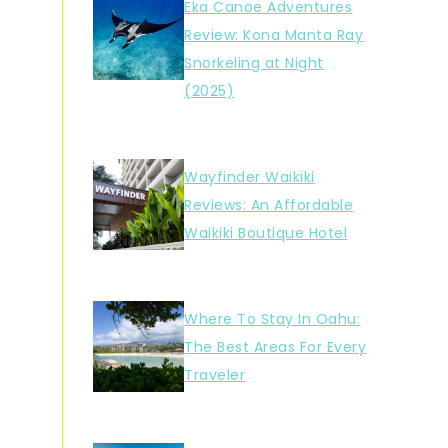
Eka Canoe Adventures
Review: Kona Manta Ray
Snorkeling at Night
(2025)
Wayfinder Waikiki
Reviews: An Affordable
Waikiki Boutique Hotel
Where To Stay In Oahu:
The Best Areas For Every
Traveler