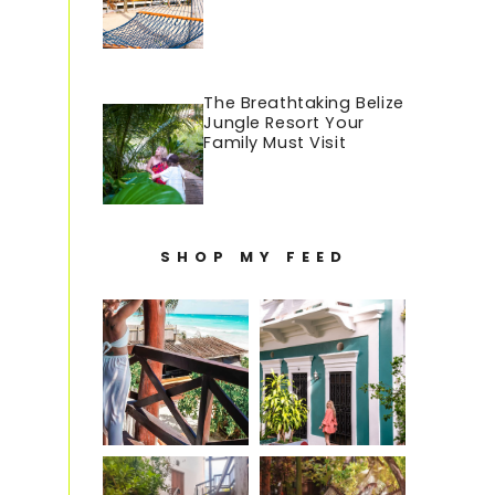
The Breathtaking Belize
Jungle Resort Your
Family Must Visit
SHOP MY FEED