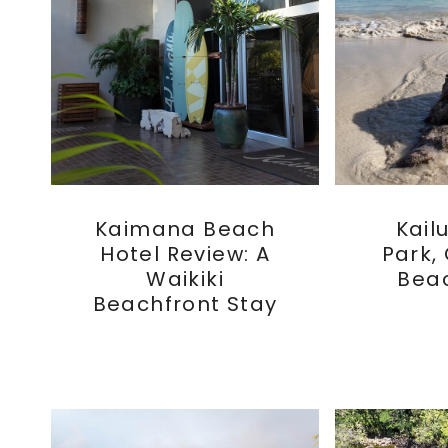
Kaimana Beach
Kail
Hotel Review: A
Park,
Waikiki
Bea
Beachfront Stay