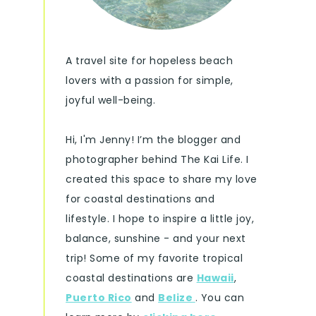
A travel site for hopeless beach
lovers with a passion for simple,
joyful well-being.
Hi, I'm Jenny! I’m the blogger and
photographer behind The Kai Life. I
created this space to share my love
for coastal destinations and
lifestyle. I hope to inspire a little joy,
balance, sunshine - and your next
trip! Some of my favorite tropical
coastal destinations are
Hawaii
,
Puerto Rico
and
Belize
. You can