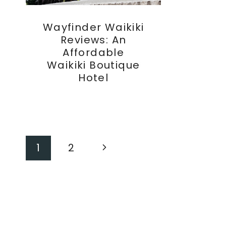
Wayfinder Waikiki
Reviews: An
Affordable
Waikiki Boutique
Hotel
Page
Next
1
2
Page
Navigation