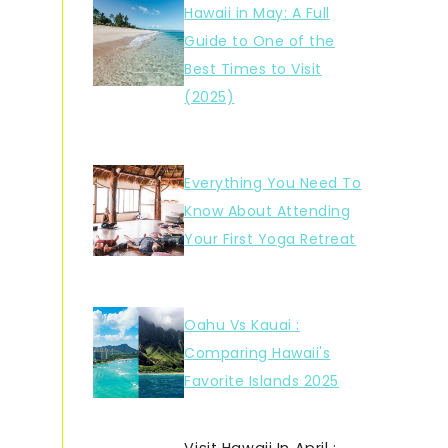
Hawaii in May: A Full
Guide to One of the
Best Times to Visit
(2025)
Everything You Need To
Know About Attending
Your First Yoga Retreat
Oahu Vs Kauai :
Comparing Hawaii's
Favorite Islands 2025